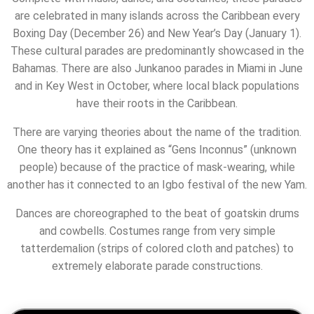
are celebrated in many islands across the Caribbean every
Boxing Day (December 26) and New Year’s Day (January 1).
These cultural parades are predominantly showcased in the
Bahamas. There are also Junkanoo parades in Miami in June
and in Key West in October, where local black populations
have their roots in the Caribbean.
There are varying theories about the name of the tradition.
One theory has it explained as “Gens Inconnus” (unknown
people) because of the practice of mask-wearing, while
another has it connected to an Igbo festival of the new Yam.
Dances are choreographed to the beat of goatskin drums
and cowbells.
Costumes range from very simple
tatterdemalion (strips of colored cloth and patches) to
extremely elaborate parade constructions.