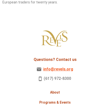
European traders for twenty years.
Questions? Contact us
info@revels.org
(617) 972-8300
About
Programs & Events