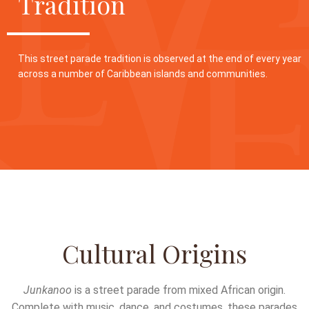
Tradition
This street parade tradition is observed at the end of every year
across a number of Caribbean islands and communities.
Cultural Origins
Junkanoo
is a street parade from mixed African origin.
Complete with music, dance, and costumes, these parades