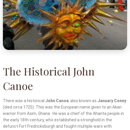
The Historical John
Canoe
There was a historical
John Canoe
, also known as
January Conny
(died circa 1725). This was the European name given to an Akan
warrior from Axim, Ghana. He was a chief of the Ahanta people in
the early 18th century, who established a stronghold in the
defunct Fort Fredricksburgh and fought multiple wars with