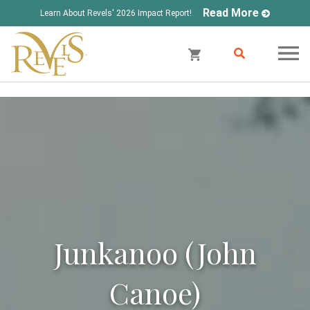
Read More
Learn About Revels' 2026 Impact Report!
Junkanoo (John
Canoe)