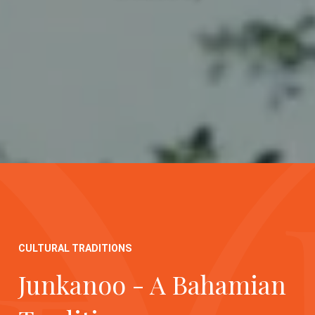
CULTURAL TRADITIONS
Junkanoo - A Bahamian