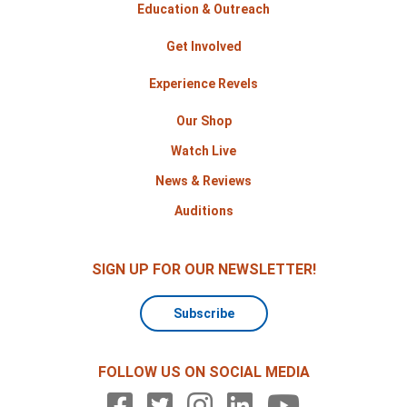
Education & Outreach
Get Involved
Experience Revels
Our Shop
Watch Live
News & Reviews
Auditions
SIGN UP FOR OUR NEWSLETTER!
Subscribe
FOLLOW US ON SOCIAL MEDIA