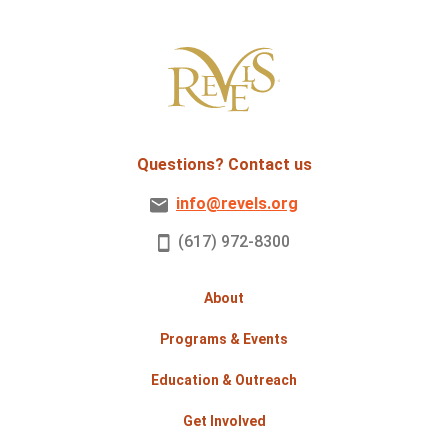
Questions? Contact us
info@revels.org
(617) 972-8300
About
Programs & Events
Education & Outreach
Get Involved