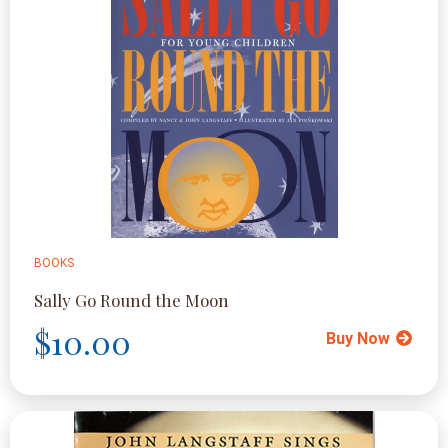
BOOKS
Sally Go Round the Moon
$10.00
Buy Now