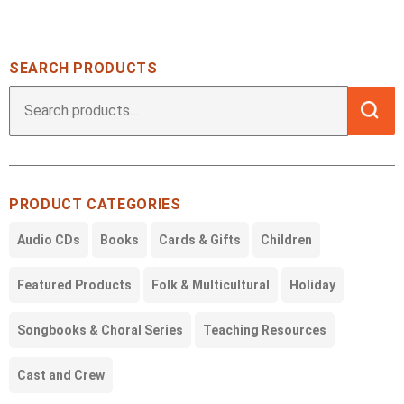
SEARCH PRODUCTS
Searc
Search
for:
PRODUCT CATEGORIES
Audio CDs
Books
Cards & Gifts
Children
Featured Products
Folk & Multicultural
Holiday
Songbooks & Choral Series
Teaching Resources
Cast and Crew