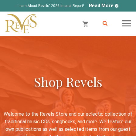
Read More
Learn About Revels' 2026 Impact Report!
Shop Revels
Welcome to the Revels Store and our eclectic collection of
traditional music CDs, songbooks, and more. We feature our
own publications as well as selected items from our guest