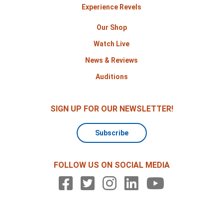
Experience Revels
Our Shop
Watch Live
News & Reviews
Auditions
SIGN UP FOR OUR NEWSLETTER!
Subscribe
FOLLOW US ON SOCIAL MEDIA