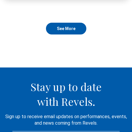
See More
Stay up to date
with Revels.
Sign up to receive email updates on performances, events,
and news coming from Revels.