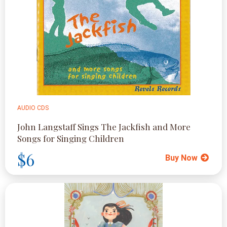
AUDIO CDS
John Langstaff Sings The Jackfish and More
Songs for Singing Children
$6
Buy Now