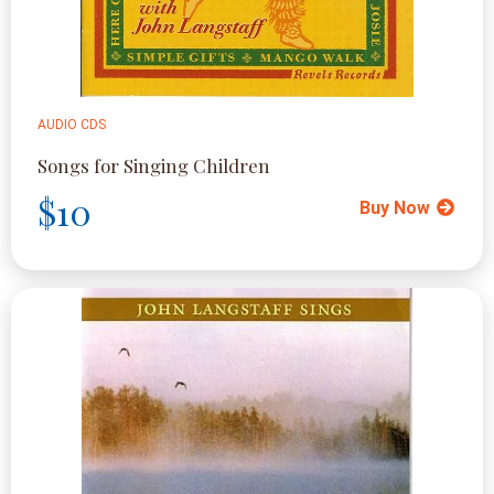
AUDIO CDS
Songs for Singing Children
$10
Buy Now