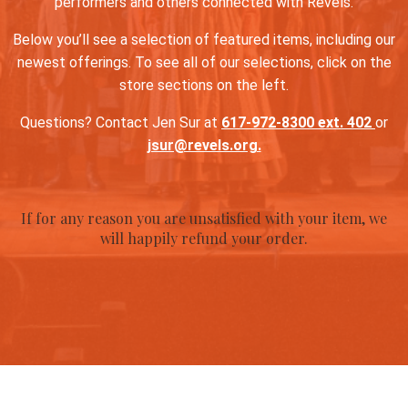
performers and others connected with Revels.
Below you’ll see a selection of featured items, including our
newest offerings. To see all of our selections, click on the
store sections on the left.
Questions? Contact Jen Sur at
617-972-8300 ext. 402
or
jsur@revels.org.
If for any reason you are unsatisfied with your item, we
will happily refund your order.