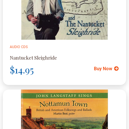
AUDIO CDS
Nantucket Sleighride
$14.95
Buy Now