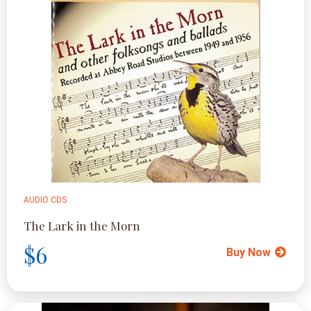
AUDIO CDS
The Lark in the Morn
$6
Buy Now