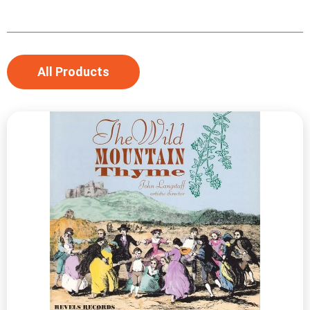
All Products