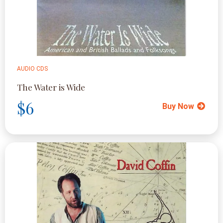
AUDIO CDS
The Water is Wide
$6
Buy Now