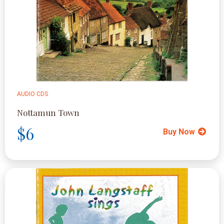
AUDIO CDS
Nottamun Town
$6
Buy Now