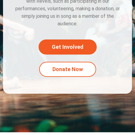
with Revels, such as participating in our
performances, volunteering, making a donation, or
simply joining us in song as a member of the
audience.
Get Involved
Donate Now