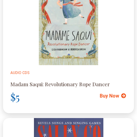
AUDIO CDS
Madam Saqui: Revolutionary Rope Dancer
$5
Buy Now