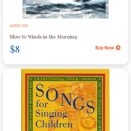
AUDIO CDS
Blow Ye Winds in the Morning
$8
Buy Now