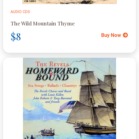
AUDIO CDS
The Wild Mountain Thyme
$8
Buy Now