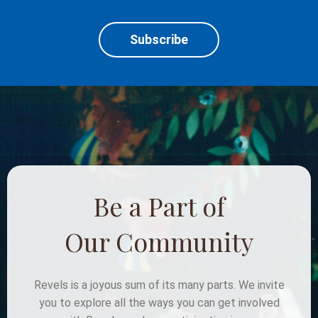
Subscribe
Be a Part of
Our Community
Revels is a joyous sum of its many parts. We invite
you to explore all the ways you can get involved