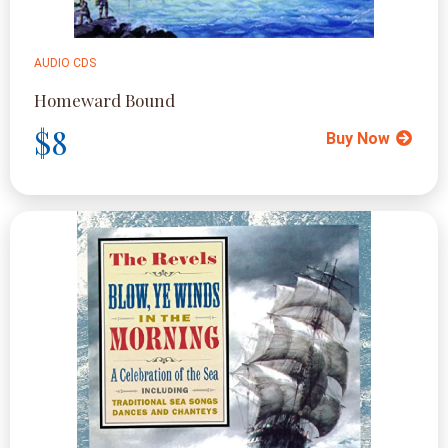
AUDIO CDS
Homeward Bound
$8
Buy Now