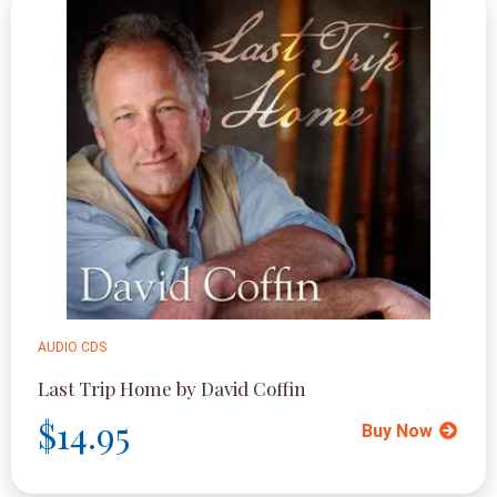
AUDIO CDS
Last Trip Home by David Coffin
$14.95
Buy Now