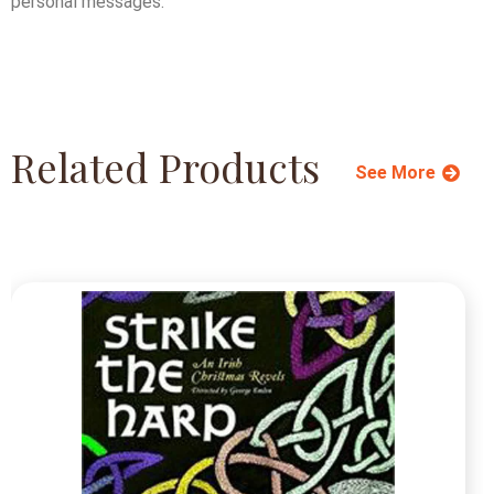
personal messages.
Related Products
See More