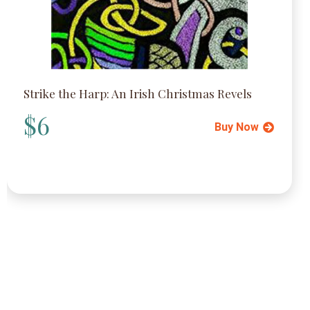
Strike the Harp: An Irish Christmas Revels
$6
Buy Now