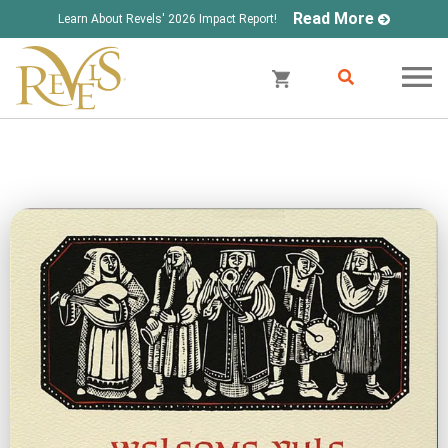
Read More
Learn About Revels' 2026 Impact Report!