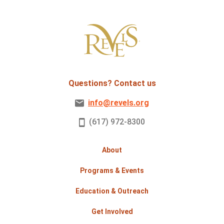
Questions? Contact us
info@revels.org
(617) 972-8300
About
Programs & Events
Education & Outreach
Get Involved