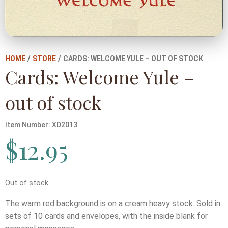
/
/
HOME
STORE
CARDS: WELCOME YULE – OUT OF STOCK
Cards: Welcome Yule –
out of stock
Item Number:
XD2013
$
12.95
Out of stock
The warm red background is on a cream heavy stock. Sold in
sets of 10 cards and envelopes, with the inside blank for