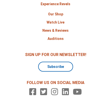
Experience Revels
Our Shop
Watch Live
News & Reviews
Auditions
SIGN UP FOR OUR NEWSLETTER!
Subscribe
FOLLOW US ON SOCIAL MEDIA