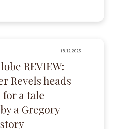
18.12.2025
Globe REVIEW:
r Revels heads
 for a tale
 by a Gregory
story