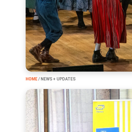
HOME
/ NEWS + UPDATES