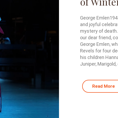
of Winte
George Emlen1944 
and joyful celebra
mystery of death.
our dear friend, c
George Emlen, who
Revels for four de
his children Hann
Juniper, Marigold, 
Read More