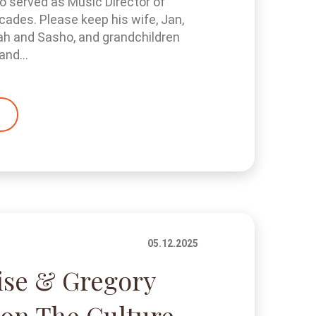
 served as Music Director of
cades. Please keep his wife, Jan,
ah and Sasho, and grandchildren
and...
05.12.2025
ise & Gregory
on The Culture