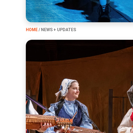
HOME
/ NEWS + UPDATES