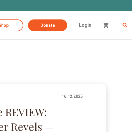
Login
Shop
Donate
16.12.2025
e REVIEW:
er Revels —