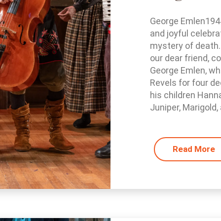
George Emlen1944 
and joyful celebra
mystery of death.
our dear friend, c
George Emlen, who
Revels for four de
his children Hann
Juniper, Marigold, 
Read More