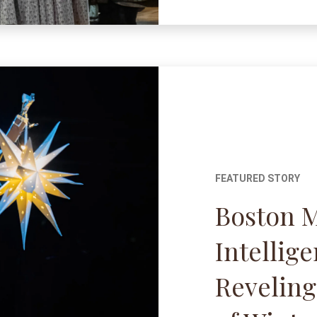
FEATURED STORY
Boston 
Intellig
Reveling