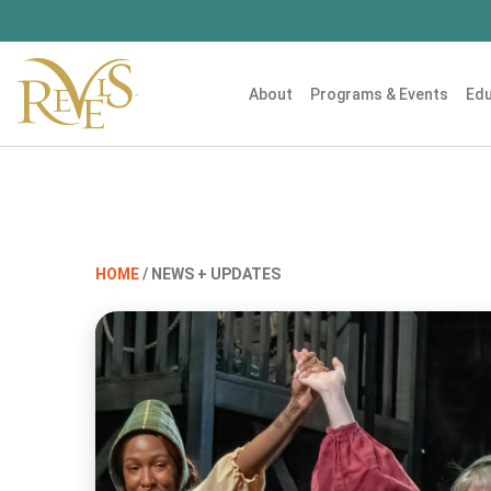
About
Programs & Events
Edu
HOME
/ NEWS + UPDATES