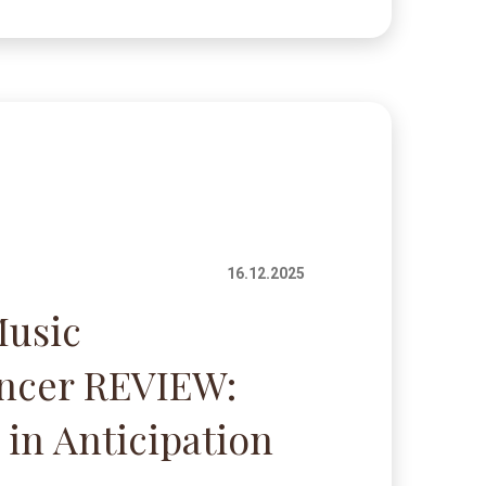
16.12.2025
Music
encer REVIEW:
 in Anticipation