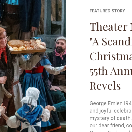
FEATURED STORY
Theater 
"A Scand
Christma
55th Ann
Revels
George Emlen1944 
and joyful celebra
mystery of death.
our dear friend, c