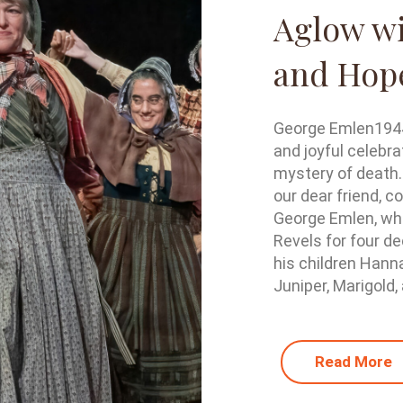
Aglow wi
and Hop
George Emlen1944 
and joyful celebra
mystery of death.
our dear friend, c
George Emlen, who
Revels for four de
his children Hann
Juniper, Marigold, 
Read More