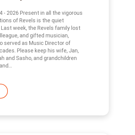
- 2026 Present in all the vigorous
tions of Revels is the quiet
 Last week, the Revels family lost
olleague, and gifted musician,
 served as Music Director of
cades. Please keep his wife, Jan,
ah and Sasho, and grandchildren
and...