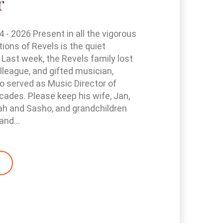
r
- 2026 Present in all the vigorous
tions of Revels is the quiet
 Last week, the Revels family lost
olleague, and gifted musician,
 served as Music Director of
cades. Please keep his wife, Jan,
ah and Sasho, and grandchildren
and...