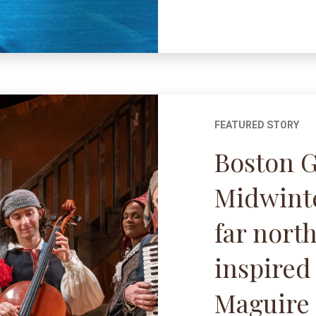
FEATURED STORY
Boston 
Midwinte
far north
inspired
Maguire 