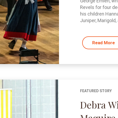
George Emlen, who
Revels for four de
his children Hann
Juniper, Marigold, 
Read More
FEATURED STORY
Debra W
Maguire 