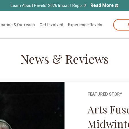
Read More
Learn About Revels' 2026 Impact Report!
cation & Outreach
Get Involved
Experience Revels
News & Reviews
FEATURED STORY
Arts Fus
Midwint