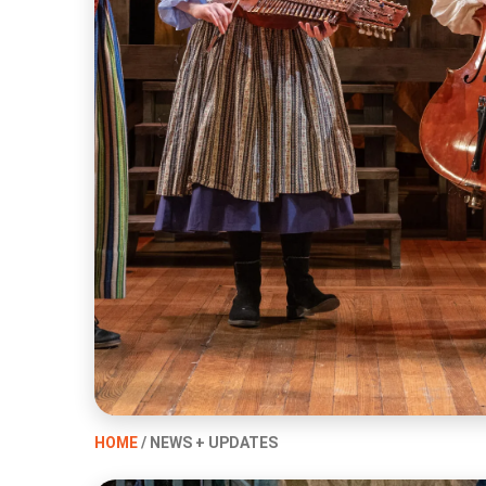
HOME
/ NEWS + UPDATES