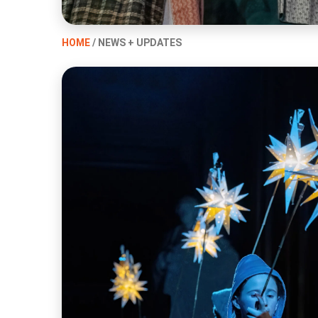
HOME
/ NEWS + UPDATES