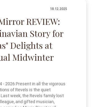
18.12.2025
Mirror REVIEW:
inavian Story for
s" Delights at
ual Midwinter
- 2026 Present in all the vigorous
tions of Revels is the quiet
 Last week, the Revels family lost
olleague, and gifted musician,