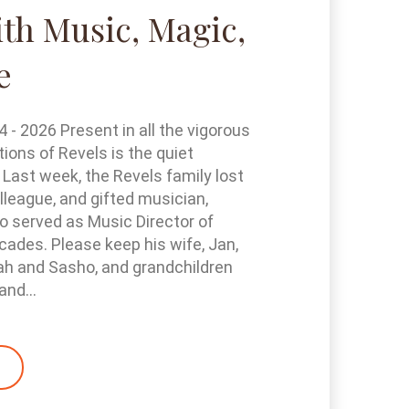
th Music, Magic,
e
- 2026 Present in all the vigorous
tions of Revels is the quiet
 Last week, the Revels family lost
olleague, and gifted musician,
 served as Music Director of
cades. Please keep his wife, Jan,
ah and Sasho, and grandchildren
and...