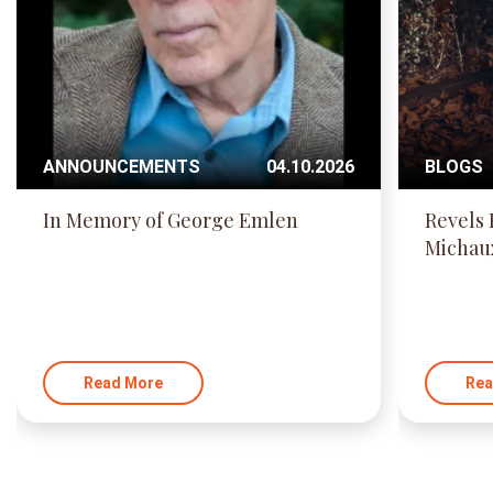
ANNOUNCEMENTS
04.10.2026
BLOGS
In Memory of George Emlen
Revels 
Michau
Read More
Rea