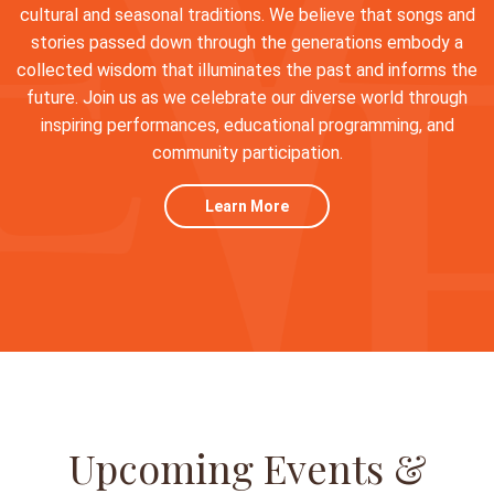
cultural and seasonal traditions. We believe that songs and
stories passed down through the generations embody a
collected wisdom that illuminates the past and informs the
future. Join us as we celebrate our diverse world through
inspiring performances, educational programming, and
community participation.
Learn More
Upcoming Events &