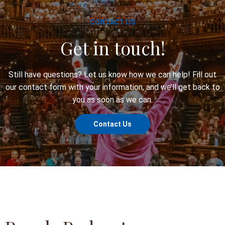
CONTACT US
Get in touch!
Still have questions? Let us know how we can help! Fill out
our contact form with your information, and we’ll get back to
you as soon as we can.
Contact Us