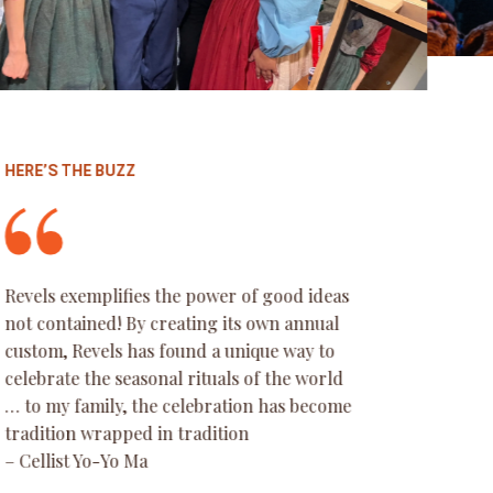
HERE’S THE BUZZ
Everything is top notch, from the
costumes, to the music selections, the
audience participation and the theater
itself – so beautiful. This was our first year,
we traveled quite a ways to experience it. I
can say without a doubt this will now be
part of our family holiday traditions. We
loved the diversity of the cast as well as the
audience – young and old, old school