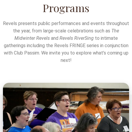
Programs
Revels presents public performances and events throughout
the year, from large-scale celebrations such as
The
Midwinter Revels
and
Revels RiverSing
to intimate
gatherings including the Revels FRINGE series in conjunction
with Club Passim. We invite you to explore what’s coming up
next!