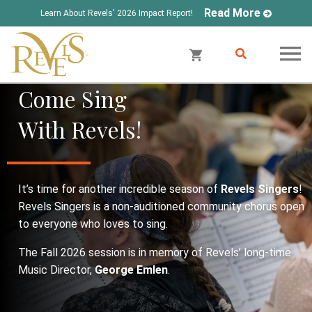
Read More
Learn About Revels' 2026 Impact Report!
Come Sing
With Revels!
It’s time for another incredible season of
Revels Singers
!
Revels Singers is a non-auditioned community chorus open
to everyone who loves to sing.
The Fall 2026 session is in memory of Revels’ long-time
Music Director,
George Emlen
.