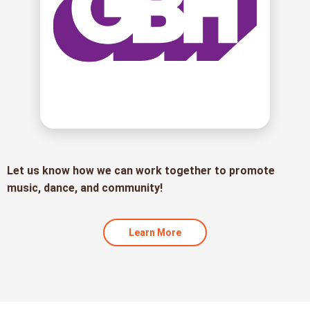
Let us know how we can work together to promote
music, dance, and community!
Learn More