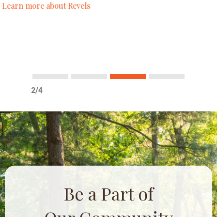
conservative as well as liberal, edgy and
alternative.
– Cathy P.
Learn more about past
Midwinter Revels
!
1
2
3
4
3/4
Be a Part of