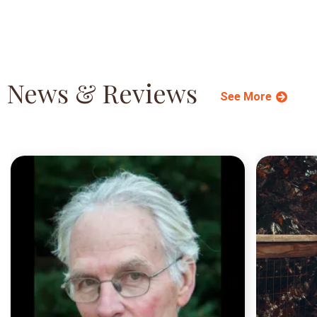
News & Reviews
See More