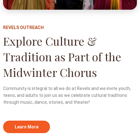
REVELS OUTREACH
Explore Culture &
Tradition as Part of the
Midwinter Chorus
Community is integral to all we do at Revels and we invite youth,
teens, and adults to join us as we celebrate cultural traditions
through music, dance, stories, and theater!
Learn More