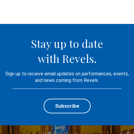
Stay up to date
with Revels.
Sign up to receive email updates on performances, events,
and news coming from Revels.
Subscribe