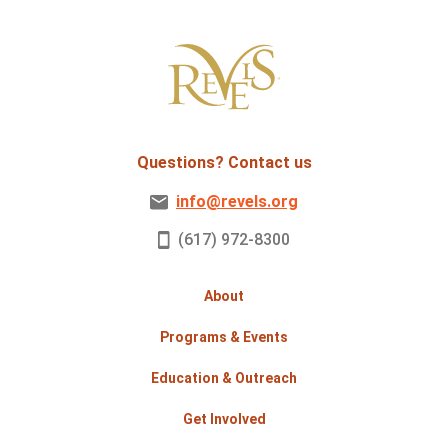
Questions? Contact us
info@revels.org
(617) 972-8300
About
Programs & Events
Education & Outreach
Get Involved