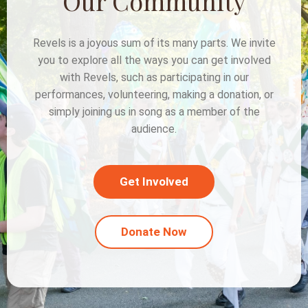
Our Community
Revels is a joyous sum of its many parts. We invite
you to explore all the ways you can get involved
with Revels, such as participating in our
performances, volunteering, making a donation, or
simply joining us in song as a member of the
audience.
Get Involved
Donate Now