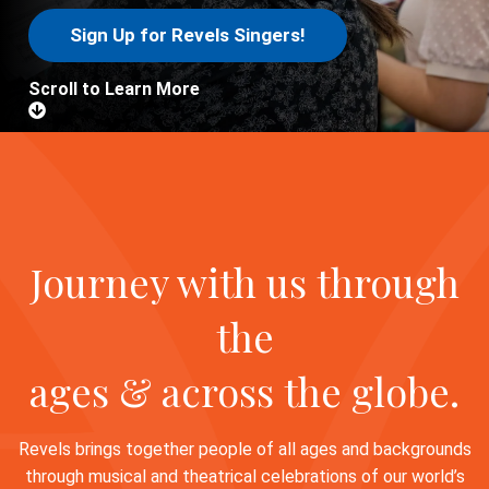
Sign Up for Revels Singers!
Scroll to Learn More
Journey with us through
the
ages & across the globe.
Revels brings together people of all ages and backgrounds
through musical and theatrical celebrations of our world’s