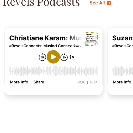
Revels Podcasts
See All