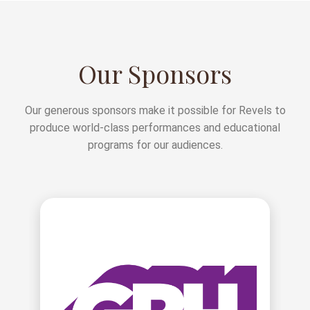
Our Sponsors
Our generous sponsors make it possible for Revels to
produce world-class performances and educational
programs for our audiences.