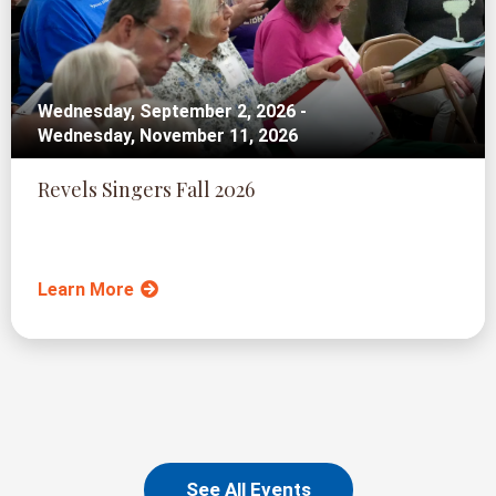
Wednesday, September 2, 2026 -
Wednesday, November 11, 2026
Revels Singers Fall 2026
Learn More
See All Events