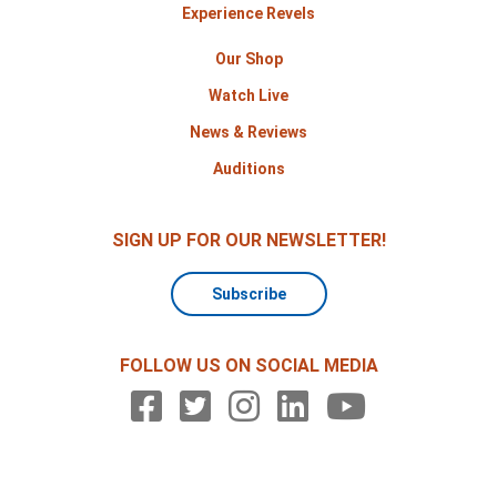
Experience Revels
Our Shop
Watch Live
News & Reviews
Auditions
SIGN UP FOR OUR NEWSLETTER!
Subscribe
FOLLOW US ON SOCIAL MEDIA