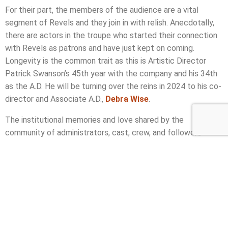
For their part, the members of the audience are a vital
segment of Revels and they join in with relish. Anecdotally,
there are actors in the troupe who started their connection
with Revels as patrons and have just kept on coming.
Longevity is the common trait as this is Artistic Director
Patrick Swanson’s 45th year with the company and his 34th
as the A.D. He will be turning over the reins in 2024 to his co-
director and Associate A.D.,
Debra Wise
.
The institutional memories and love shared by the
community of administrators, cast, crew, and followers
allows that Revels be designated a tradition. It brings
comfort during the struggle against the seasonal darkness,
and it brings joy with the light of music and laughter. No
wonder it’s been running more than half a century.