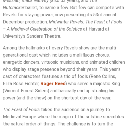
Messiah,
Black Nativity (
also 53 years), and
The
Nutcracker
ballet, to name a few. But few can compete with
Revels for staying power, now presenting its 53rd annual
December production,
Midwinter Revels: The Feast of Fools
– A Medieval Celebration of the Solstice
at Harvard at
University’s Sanders Theatre.
Among the hallmarks of every Revels show are the multi-
generational cast which includes a mellifluous chorus,
energetic dancers, virtuosic musicians, and animated children
who display stage presence beyond their years. This year’s
cast of characters features a trio of fools (René Collins,
Eliza Rose Fichter,
Roger Reed
) who serve a majestic King
(Vincent Ernest Siders) and basically end up stealing his
power (and the show) on the shortest day of the year.
The Feast of Fools
takes the audience on a journey to
Medieval Europe where the magic of the solstice scrambles
the natural order of things. The challenge is to turn the