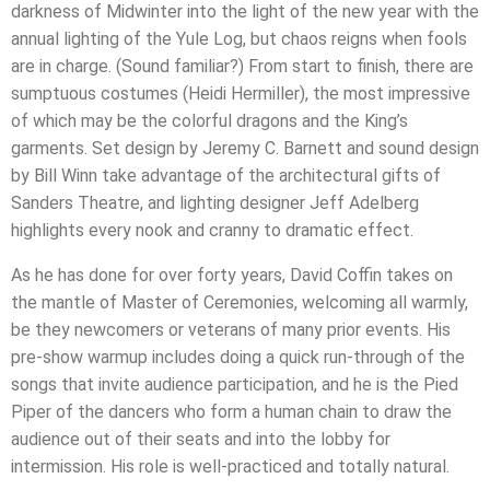
darkness of Midwinter into the light of the new year with the
annual lighting of the Yule Log, but chaos reigns when fools
are in charge. (Sound familiar?) From start to finish, there are
sumptuous costumes (Heidi Hermiller), the most impressive
of which may be the colorful dragons and the King’s
garments. Set design by Jeremy C. Barnett and sound design
by Bill Winn take advantage of the architectural gifts of
Sanders Theatre, and lighting designer Jeff Adelberg
highlights every nook and cranny to dramatic effect.
As he has done for over forty years, David Coffin takes on
the mantle of Master of Ceremonies, welcoming all warmly,
be they newcomers or veterans of many prior events. His
pre-show warmup includes doing a quick run-through of the
songs that invite audience participation, and he is the Pied
Piper of the dancers who form a human chain to draw the
audience out of their seats and into the lobby for
intermission. His role is well-practiced and totally natural.