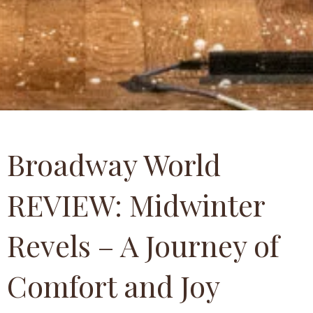
Broadway World
REVIEW: Midwinter
Revels – A Journey of
Comfort and Joy