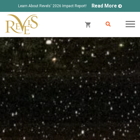
Read More
Learn About Revels' 2026 Impact Report!