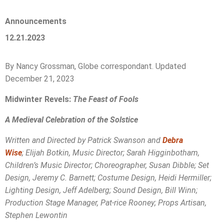
Announcements
12.21.2023
By Nancy Grossman, Globe correspondant. Updated
December 21, 2023
Midwinter Revels:
The Feast of Fools
A Medieval Celebration of the Solstice
Written and Directed by Patrick Swanson and
Debra
Wise
; Elijah Botkin, Music Director; Sarah Higginbotham,
Children’s Music Director; Choreographer, Susan Dibble; Set
Design, Jeremy C. Barnett; Costume Design, Heidi Hermiller;
Lighting Design, Jeff Adelberg; Sound Design, Bill Winn;
Production Stage Manager, Pat-rice Rooney; Props Artisan,
Stephen Lewontin