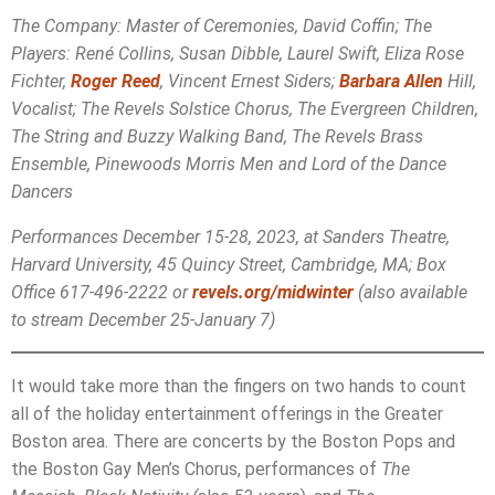
The Company: Master of Ceremonies, David Coffin; The
Players: René Collins, Susan Dibble, Laurel Swift, Eliza Rose
Fichter,
Roger Reed
, Vincent Ernest Siders;
Barbara Allen
Hill,
Vocalist; The Revels Solstice Chorus, The Evergreen Children,
The String and Buzzy Walking Band, The Revels Brass
Ensemble, Pinewoods Morris Men and Lord of the Dance
Dancers
Performances December 15-28, 2023, at Sanders Theatre,
Harvard University, 45 Quincy Street, Cambridge, MA; Box
Office 617-496-2222 or
revels.org/midwinter
(also available
to stream December 25-January 7)
It would take more than the fingers on two hands to count
all of the holiday entertainment offerings in the Greater
Boston area. There are concerts by the Boston Pops and
the Boston Gay Men’s Chorus, performances of
The