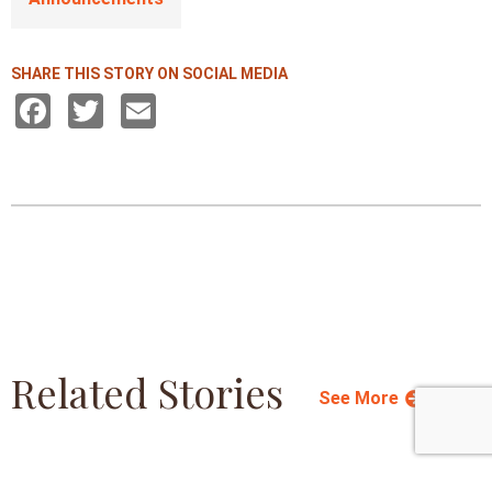
SHARE THIS STORY ON SOCIAL MEDIA
Facebook
Twitter
Email
Related Stories
See More