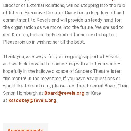
Director of External Relations, will be stepping into the role
of Interim Executive Director. Diane has a deep love of and
commitment to Revels and will provide a steady hand for
the organization as we move into the future. We are sad to
see Kate go, but are truly excited for her next chapter.
Please join us in wishing her all the best.
Thank you, as always, for your ongoing support of Revels,
and we look forward to connecting with all of you soon –
hopefully in the hallowed space of Sanders Theatre later
this month! In the meantime, if you have any questions or
would like to reach out, please feel free to email Board Chair
Simon Horsburgh at
Board@revels.org
or Kate
at
kstookey@revels.org
.
Announcements