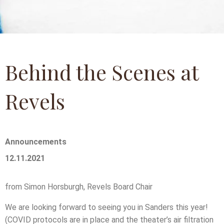
Behind the Scenes at
Revels
Announcements
12.11.2021
from Simon Horsburgh, Revels Board Chair
We are looking forward to seeing you in Sanders this year!
(COVID protocols are in place and the theater’s air filtration