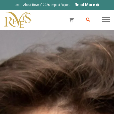
Read More
Learn About Revels' 2026 Impact Report!