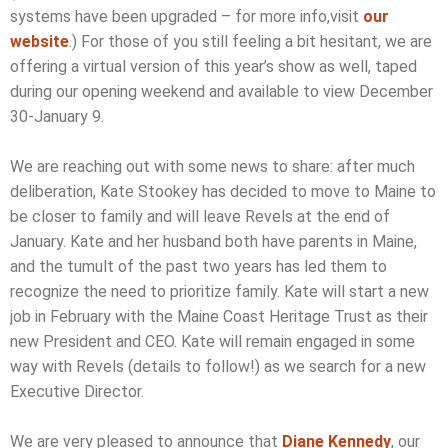
systems have been upgraded – for more info,visit
our
website
.) For those of you still feeling a bit hesitant, we are
offering a virtual version of this year’s show as well, taped
during our opening weekend and available to view December
30-January 9.
We are reaching out with some news to share: after much
deliberation, Kate Stookey has decided to move to Maine to
be closer to family and will leave Revels at the end of
January. Kate and her husband both have parents in Maine,
and the tumult of the past two years has led them to
recognize the need to prioritize family. Kate will start a new
job in February with the Maine Coast Heritage Trust as their
new President and CEO. Kate will remain engaged in some
way with Revels (details to follow!) as we search for a new
Executive Director.
We are very pleased to announce that
Diane Kennedy
, our