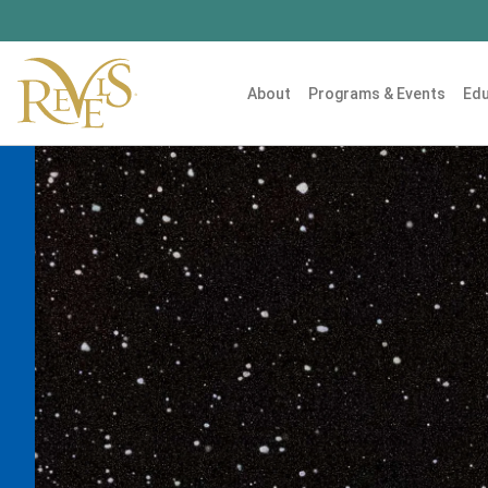
About
Programs & Events
Edu