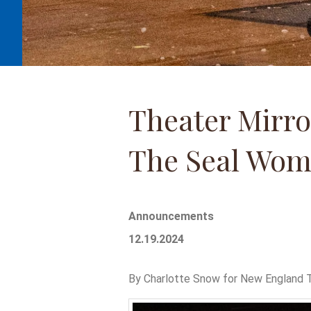
Theater Mirro
The Seal Wom
Announcements
12.19.2024
By Charlotte Snow for New England T