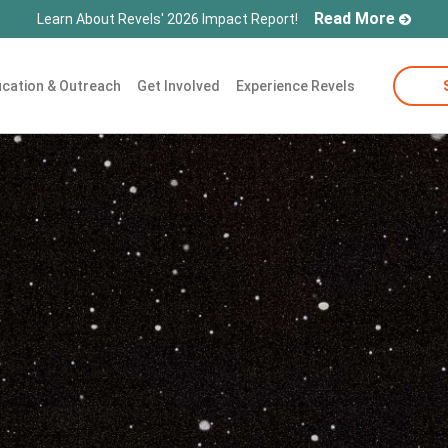
Read More
Learn About Revels' 2026 Impact Report!
cation & Outreach
Get Involved
Experience Revels