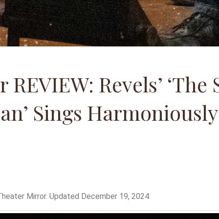
r REVIEW: Revels’ ‘The S
an’ Sings Harmoniously
heater Mirror. Updated December 19, 2024.