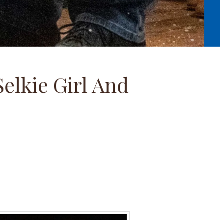
elkie Girl And