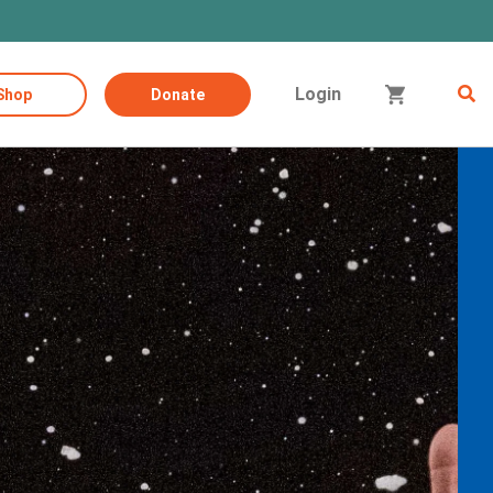
Login
Shop
Donate