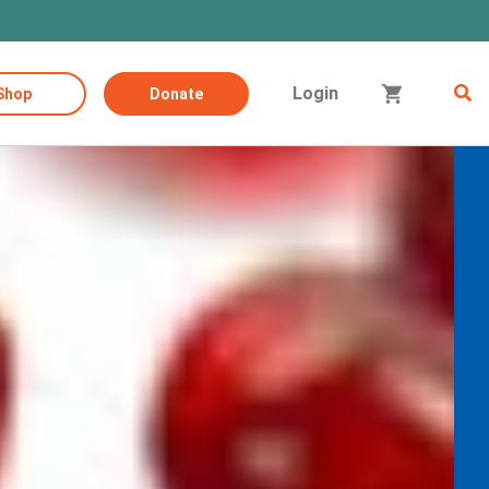
Login
Shop
Donate