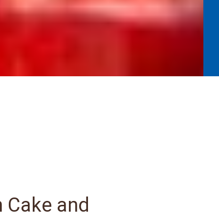
n Cake and