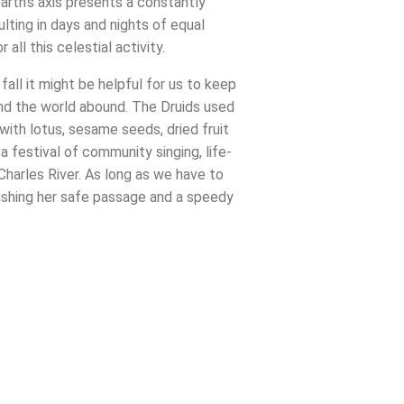
arth’s axis presents a constantly
ulting in days and nights of equal
ll this celestial activity.
all it might be helpful for us to keep
und the world abound. The Druids used
ith lotus, sesame seeds, dried fruit
 festival of community singing, life-
Charles River. As long as we have to
ishing her safe passage and a speedy