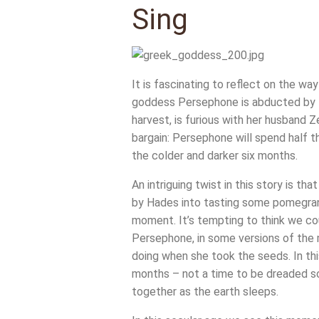
Sing
It is fascinating to reflect on the w
goddess Persephone is abducted by Ha
harvest, is furious with her husband Z
bargain: Persephone will spend half th
the colder and darker six months.
An intriguing twist in this story is 
by Hades into tasting some pomegranat
moment. It’s tempting to think we cou
Persephone, in some versions of the 
doing when she took the seeds. In thi
months – not a time to be dreaded so
together as the earth sleeps.