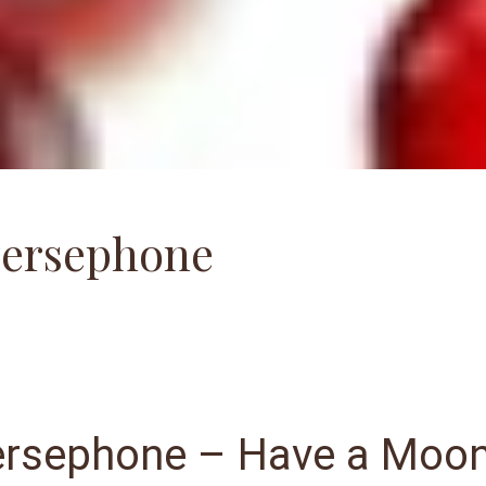
Persephone
ersephone – Have a Moo