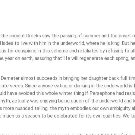
ay the ancient Greeks saw the passing of summer and the onset of
des to live with him in the underworld, where he is king. But 
eus for conspiring in this scheme and retaliates by refusing to a
e year on earth, assuring that life will regenerate each spring, 
that Demeter almost succeeds in bringing her daughter back full t
e seeds. Since anyone eating or drinking in the underworld is for
ld have avoided this whole winter thing if Persephone had resist
myth, actually was enjoying being queen of the underworld and
s more nuanced telling, the myth embodies our own ambiguity abo
 much as a season to be celebrated for its own qualities. We t