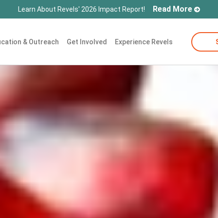
Read More
Learn About Revels' 2026 Impact Report!
cation & Outreach
Get Involved
Experience Revels