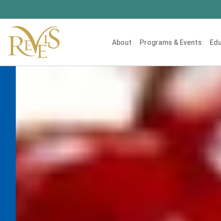
About
Programs & Events
Edu