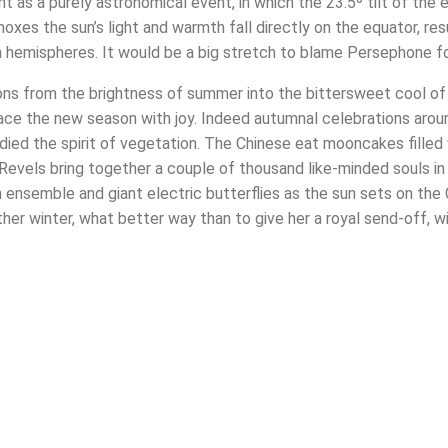
 as a purely astronomical event, in which the 23.5º tilt of the e
oxes the sun’s light and warmth fall directly on the equator, res
hemispheres. It would be a big stretch to blame Persephone for a
ons from the brightness of summer into the bittersweet cool of f
race the new season with joy. Indeed autumnal celebrations aro
ied the spirit of vegetation. The Chinese eat mooncakes filled w
Revels bring together a couple of thousand like-minded souls in a
 ensemble and giant electric butterflies as the sun sets on the 
er winter, what better way than to give her a royal send-off, w