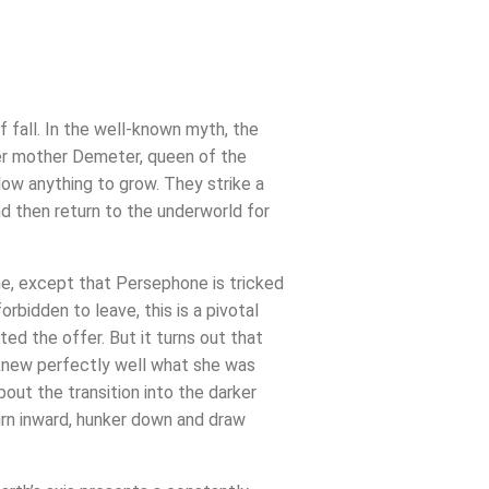
 fall. In the well-known myth, the
her mother Demeter, queen of the
llow anything to grow. They strike a
and then return to the underworld for
ime, except that Persephone is tricked
bidden to leave, this is a pivotal
ed the offer. But it turns out that
 knew perfectly well what she was
ut the transition into the darker
urn inward, hunker down and draw