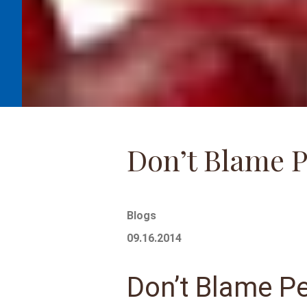
Don’t Blame 
Blogs
09.16.2014
Don’t Blame P