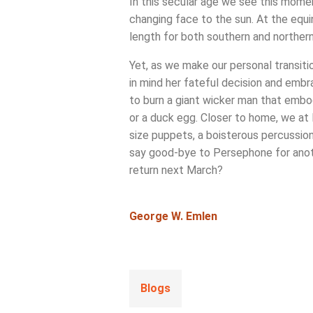
In this secular age we see this moment
changing face to the sun. At the equin
length for both southern and northern 
Yet, as we make our personal transiti
in mind her fateful decision and emb
to burn a giant wicker man that embod
or a duck egg. Closer to home, we at 
size puppets, a boisterous percussion
say good-bye to Persephone for anoth
return next March?
George W. Emlen
Blogs