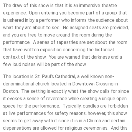
The draw of this show is that it is an immersive theatre
experience. Upon entering you become part of a group that
is ushered in by a performer who informs the audience about
what they are about to see. No assigned seats are provided,
and you are free to move around the room during the
performance. A series of tapestries are set about the room
that have written exposition concerning the historical
context of the show. You are warned that darkness and a
few loud noises will be part of the show.
The location is St. Paul’s Cathedral, a well known non-
denominational church located in Downtown Crossing in
Boston. The setting is exactly what the show calls for since
it evokes a sense of reverence while creating a unique open
space for the performance. Typically, candles are forbidden
at live performances for safety reasons, however, this show
seems to get away with it since it is in a Church and certain
dispensations are allowed for religious ceremonies. And this