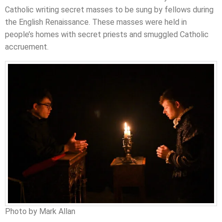
Catholic writing secret masses to be sung by fellows during
the English Renaissance. These masses were held in
people’s homes with secret priests and smuggled Catholic
accruement.
Photo by Mark Allan