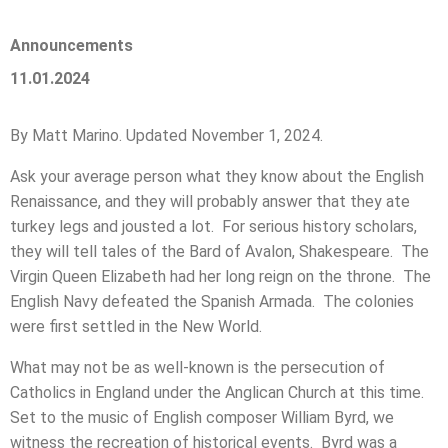
Announcements
11.01.2024
By Matt Marino. Updated November 1, 2024.
Ask your average person what they know about the English
Renaissance, and they will probably answer that they ate
turkey legs and jousted a lot. For serious history scholars,
they will tell tales of the Bard of Avalon, Shakespeare. The
Virgin Queen Elizabeth had her long reign on the throne. The
English Navy defeated the Spanish Armada. The colonies
were first settled in the New World.
What may not be as well-known is the persecution of
Catholics in England under the Anglican Church at this time.
Set to the music of English composer William Byrd, we
witness the recreation of historical events. Byrd was a