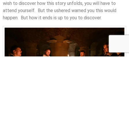
wish to discover how this story unfolds, you will have to
attend yourself. But the ushered warned you this would
happen. But how it ends is up to you to discover.
Photo by Mark Allan
Along with the wine, bread is broken and handed out to the
audience. It is the traditional communion associated with a