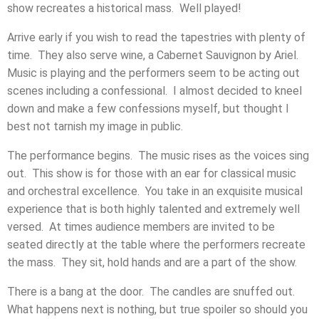
show recreates a historical mass. Well played!
Arrive early if you wish to read the tapestries with plenty of
time. They also serve wine, a Cabernet Sauvignon by Ariel.
Music is playing and the performers seem to be acting out
scenes including a confessional. I almost decided to kneel
down and make a few confessions myself, but thought I
best not tarnish my image in public.
The performance begins. The music rises as the voices sing
out. This show is for those with an ear for classical music
and orchestral excellence. You take in an exquisite musical
experience that is both highly talented and extremely well
versed. At times audience members are invited to be
seated directly at the table where the performers recreate
the mass. They sit, hold hands and are a part of the show.
There is a bang at the door. The candles are snuffed out.
What happens next is nothing, but true spoiler so should you