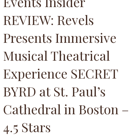
Events Insider
REVIEW: Revels
Presents Immersive
Musical Theatrical
Experience SECRET
BYRD at St. Paul’s
Cathedral in Boston –
4.5 Stars