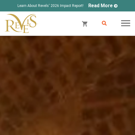
Read More
Learn About Revels' 2026 Impact Report!