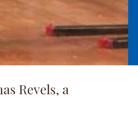
as Revels, a