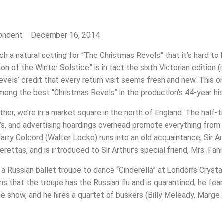
pondent December 16, 2014
a natural setting for “The Christmas Revels” that it’s hard to b
on of the Winter Solstice” is in fact the sixth Victorian edition
evels’ credit that every return visit seems fresh and new. This o
among the best “Christmas Revels” in the production’s 44-year his
ather, we’re in a market square in the north of England. The hal
er’s, and advertising hoardings overhead promote everything from
arry Colcord (Walter Locke) runs into an old acquaintance, Sir Art
rettas, and is introduced to Sir Arthur’s special friend, Mrs. Fa
g a Russian ballet troupe to dance “Cinderella” at London’s Cry
s that the troupe has the Russian flu and is quarantined, he fears
e show, and he hires a quartet of buskers (Billy Meleady, Marge