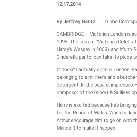
12.17.2014
By Jeffrey Gantz |
Globe Corres
CAMBRIDGE — Victorian London is such 
1998. The current “Victorian Celebrati
Hardy’s Wessex in 2008), and it’s to R
Cinderella panto, can take its place 
It doesn’t actually open in London. R
belonging to a milliner’s and a butch
detergent. In the square, impresario H
composer of the Gilbert & Sullivan ope
Harry is excited because he’s bringin
for the Prince of Wales. When he learn
Arthur encourage him to go on with th
Mandell) to make it happen.