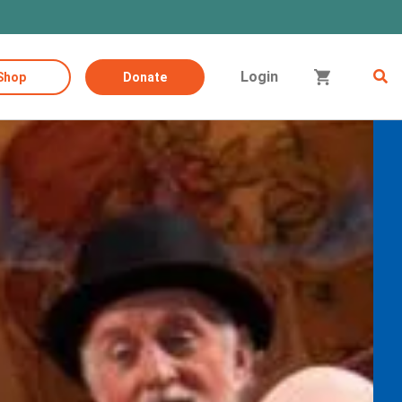
Login
Shop
Donate