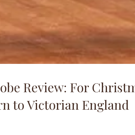
obe Review: For Christm
n to Victorian England