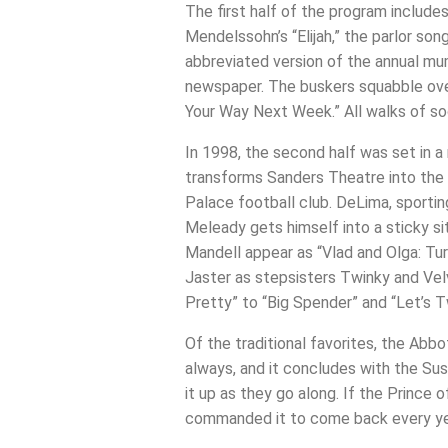
The first half of the program include
Mendelssohn’s “Elijah,” the parlor so
abbreviated version of the annual mum
newspaper. The buskers squabble over
Your Way Next Week.” All walks of soc
In 1998, the second half was set in a 
transforms Sanders Theatre into the C
Palace football club. DeLima, sporting
Meleady gets himself into a sticky si
Mandell appear as “Vlad and Olga: Tur
Jaster as stepsisters Twinky and Vel
Pretty” to “Big Spender” and “Let’s T
Of the traditional favorites, the Abb
always, and it concludes with the Su
it up as they go along. If the Prince
commanded it to come back every ye