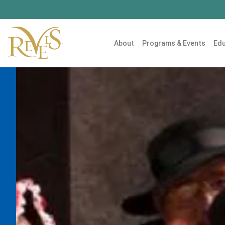
About
Programs & Events
Edu