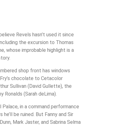
elieve Revels hasn’t used it since
 (including the excursion to Thomas
ne, whose improbable highlight is a
tory.
f-timbered shop front has windows
 Fry’s chocolate to Cetacolor
hur Sullivan (David Gullette), the
nny Ronalds (Sarah deLima).
stal Palace, in a command performance
 he’ll be ruined. But Fanny and Sir
 Dunn, Mark Jaster, and Sabrina Selma