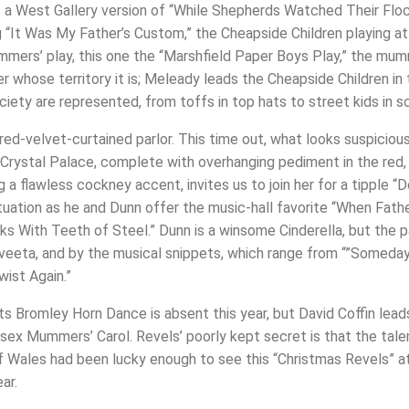
s a West Gallery version of “While Shepherds Watched Their Floc
ng “It Was My Father’s Custom,” the Cheapside Children playing 
mers’ play, this one the “Marshfield Paper Boys Play,” the mumm
 whose territory it is; Meleady leads the Cheapside Children in
iety are represented, from toffs in top hats to street kids in sc
red-velvet-curtained parlor. This time out, what looks suspicious
rystal Palace, complete with overhanging pediment in the red, b
 a flawless cockney accent, invites us to join her for a tipple “
tuation as he and Dunn offer the music-hall favorite “When Fath
ks With Teeth of Steel.” Dunn is a winsome Cinderella, but the 
veeta, and by the musical snippets, which range from “”Someday
wist Again.”
ots Bromley Horn Dance is absent this year, but David Coffin lea
ssex Mummers’ Carol. Revels’ poorly kept secret is that the ta
 of Wales had been lucky enough to see this “Christmas Revels” a
ar.