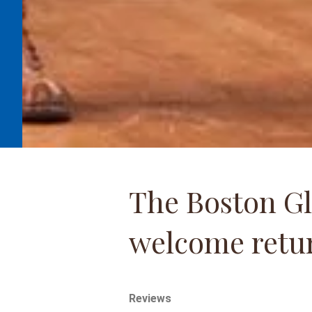
The Boston Gl
welcome retur
Reviews