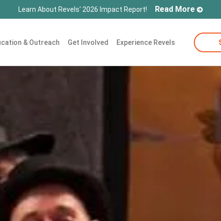
Read More
Learn About Revels' 2026 Impact Report!
cation & Outreach
Get Involved
Experience Revels