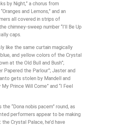
ks by Night,” a chorus from
at “Oranges and Lemons,” and an
ers all covered in strips of
 the chimney-sweep number “I’ll Be Up
ally caps.
ly like the same curtain magically
lue, and yellow colors of the Crystal
Down at the Old Bull and Bush”;
er Papered the Parlour”; Jaster and
panto gets stolen by Mandell and
 My Prince Will Come” and “I Feel
ds the “Dona nobis pacem” round, as
lented performers appear to be making
t the Crystal Palace, he’d have