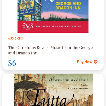
AUDIO CDS
The Christmas Revels: Music from the George
and Dragon Inn
$6
Buy Now