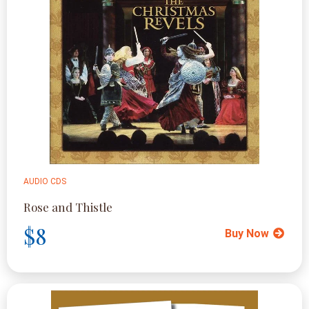
AUDIO CDS
Rose and Thistle
$8
Buy Now