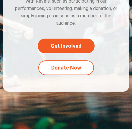
with Revels, such as participating in our
performances, volunteering, making a donation, or
simply joining us in song as a member of the
audience.
Get Involved
Donate Now