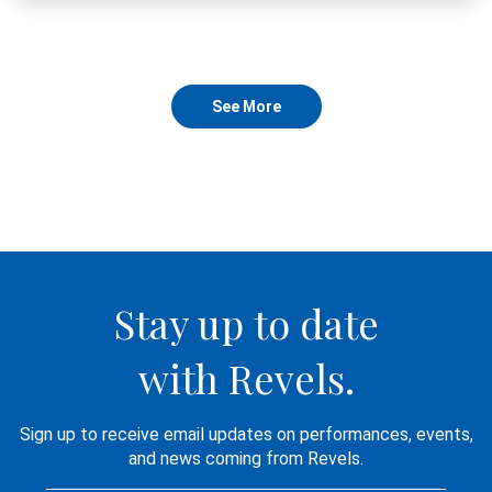
See More
Stay up to date
with Revels.
Sign up to receive email updates on performances, events,
and news coming from Revels.