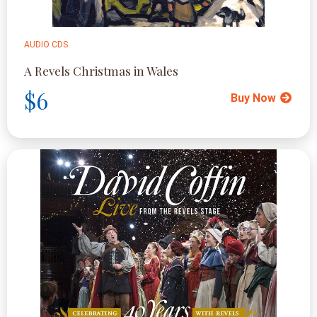
AUDIO CDS
A Revels Christmas in Wales
$6
Buy Now