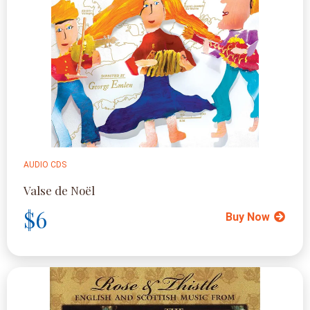
AUDIO CDS
Valse de Noël
$6
Buy Now