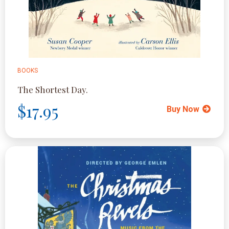
BOOKS
The Shortest Day.
$17.95
Buy Now