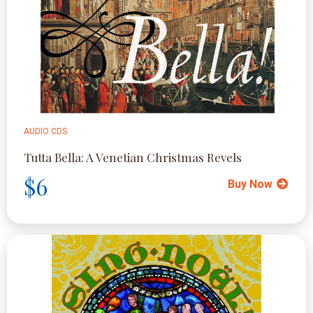
AUDIO CDS
Tutta Bella: A Venetian Christmas Revels
$6
Buy Now