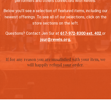
performers and others connected with Revels.
Below you’ll see a selection of featured items, including our
newest offerings. To see all of our selections, click on the
store sections on the left.
Questions? Contact Jen Sur at
617-972-8300 ext. 402
or
jsur@revels.org.
If for any reason you are unsatisfied with your item, we
will happily refund your order.