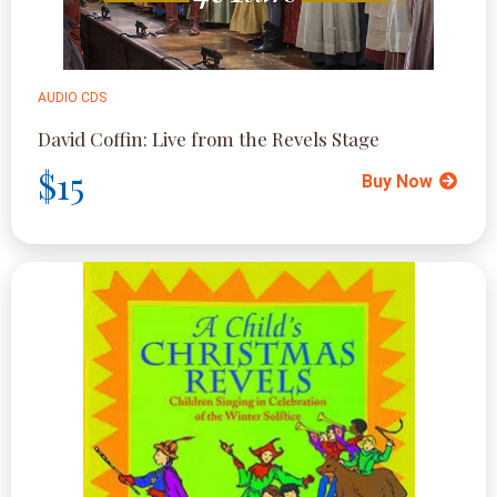
AUDIO CDS
David Coffin: Live from the Revels Stage
$15
Buy Now