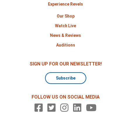
Experience Revels
Our Shop
Watch Live
News & Reviews
Auditions
SIGN UP FOR OUR NEWSLETTER!
Subscribe
FOLLOW US ON SOCIAL MEDIA