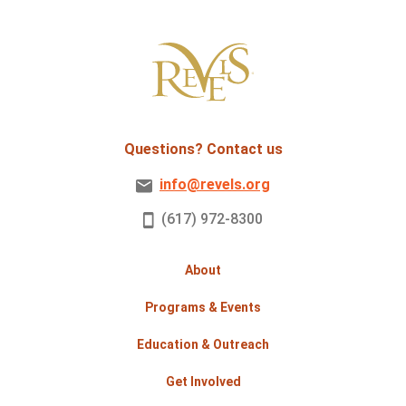
Questions? Contact us
info@revels.org
(617) 972-8300
About
Programs & Events
Education & Outreach
Get Involved