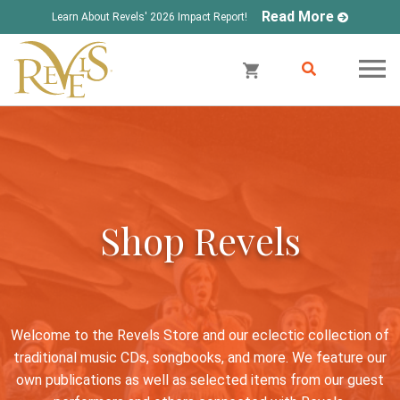
Read More
Learn About Revels' 2026 Impact Report!
Shop Revels
Welcome to the Revels Store and our eclectic collection of
traditional music CDs, songbooks, and more. We feature our
own publications as well as selected items from our guest