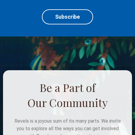
Subscribe
Be a Part of
Our Community
Revels is a joyous sum of its many parts. We invite
you to explore all the ways you can get involved