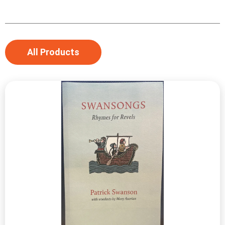
All Products