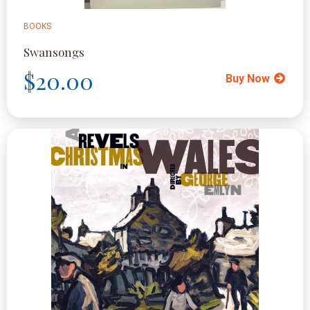
BOOKS
Swansongs
$20.00
Buy Now