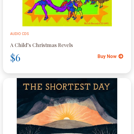
AUDIO CDS
A Child’s Christmas Revels
$6
Buy Now