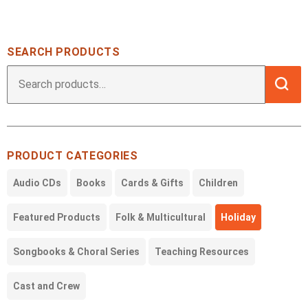
SEARCH PRODUCTS
Searc
Search
for:
PRODUCT CATEGORIES
Audio CDs
Books
Cards & Gifts
Children
Featured Products
Folk & Multicultural
Holiday
Songbooks & Choral Series
Teaching Resources
Cast and Crew