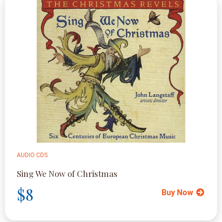
AUDIO CDS
Sing We Now of Christmas
$8
Buy Now