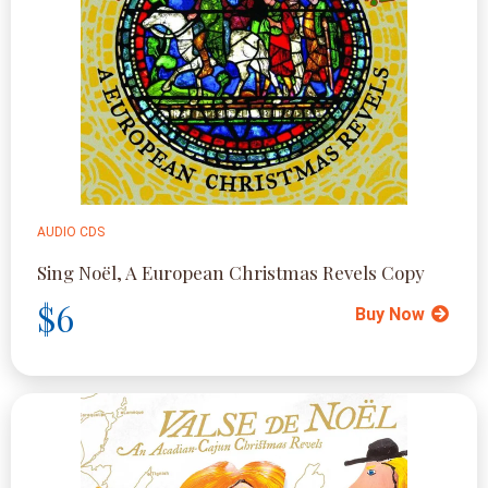
AUDIO CDS
Sing Noël, A European Christmas Revels Copy
$6
Buy Now