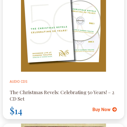
AUDIO CDS
The Christmas Revels: Celebrating 50 Years! – 2
CD Set
$14
Buy Now