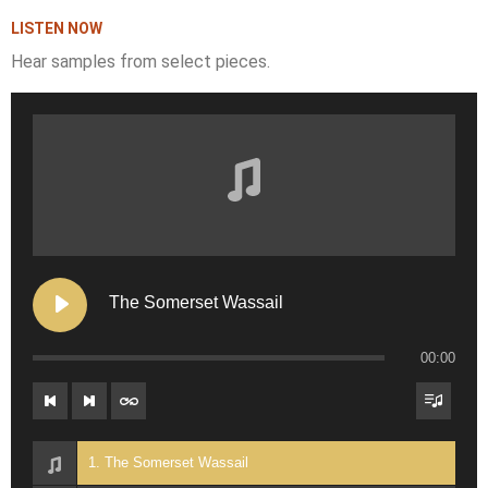
LISTEN NOW
Hear samples from select pieces.
The Somerset Wassail
00:00
1. The Somerset Wassail