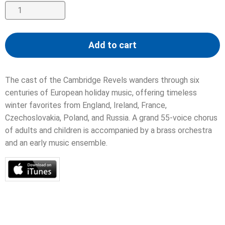
Sing
We
Now
Add to cart
of
Christmas
quantity
The cast of the Cambridge Revels wanders through six
centuries of European holiday music, offering timeless
winter favorites from England, Ireland, France,
Czechoslovakia, Poland, and Russia. A grand 55-voice chorus
of adults and children is accompanied by a brass orchestra
and an early music ensemble.