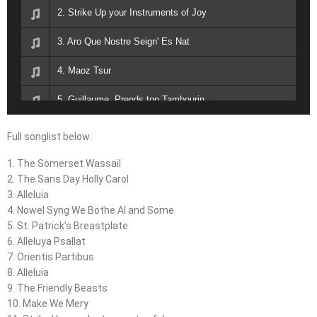
2. Strike Up your Instruments of Joy
3. Aro Que Nostre Seign' Es Nat
4. Maoz Tsur
5. Guillaume, Prends ton Tambourin
6. J'ai Vu le Loup, le Renard, Le Lievre
Full songlist below:
1. The Somerset Wassail
2. The Sans Day Holly Carol
3. Alleluia
4. Nowel Syng We Bothe Al and Some
5. St. Patrick’s Breastplate
6. Alleluya Psallat
7. Orientis Partibus
8. Alleluia
9. The Friendly Beasts
10. Make We Mery