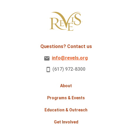
Questions? Contact us
info@revels.org
(617) 972-8300
About
Programs & Events
Education & Outreach
Get Involved