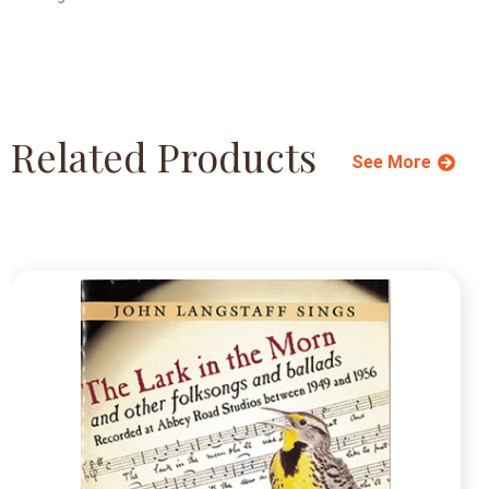
Related Products
See More