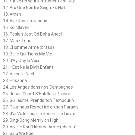
11. Strike Up your Instruments of Joy
12. Aro Que Nostre Seign’ Es Nat
13. Amen
14. Ave Rosa In Jericho
15. Kol Slaven
16. Poslan Jest Od Boha Andel
17. Maoz Tsur
18. L’Homme Arme (brass)
19. Belle Qui Tiens Ma Vie
20. J’Ay Ouy la Voix
21. Il Est Ne le Divin Enfant
22. Voice le Noel
23. Hosanna
24. Les Anges dans nos Campagnes
25. Jesus Christ S’Habille in Pauvre
26. Guillaume, Prends ton Tambourin
27. Pour nous Remettre en son Paradis
28. J’ai Vu le Loup, le Renard, Le Lievre
29. Ding-Dong Merrily on High
30. Vive le Roi L’Homme Arme (chorus)
31. Sing We Noel