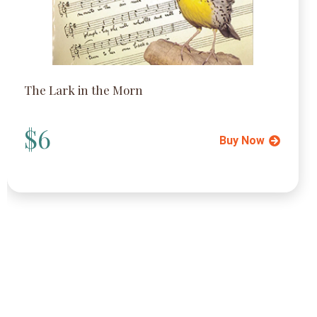
The Lark in the Morn
$6
Buy Now