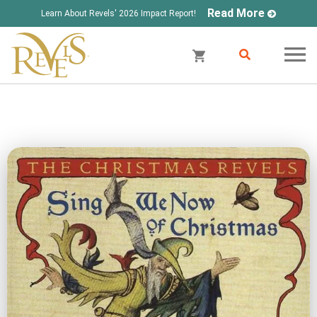
Read More
Learn About Revels' 2026 Impact Report!