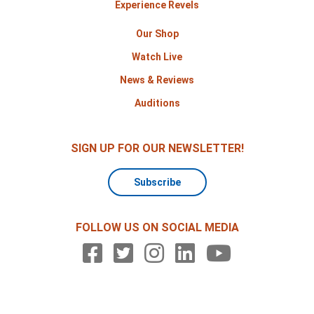
Experience Revels
Our Shop
Watch Live
News & Reviews
Auditions
SIGN UP FOR OUR NEWSLETTER!
Subscribe
FOLLOW US ON SOCIAL MEDIA