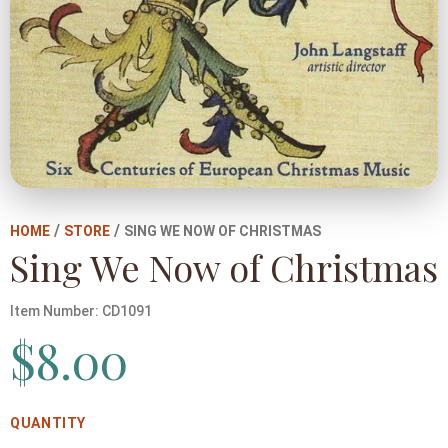
/
/
HOME
STORE
SING WE NOW OF CHRISTMAS
Sing We Now of Christmas
Item Number:
CD1091
$
8.00