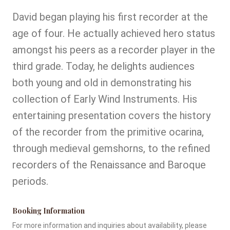
David began playing his first recorder at the
age of four. He actually achieved hero status
amongst his peers as a recorder player in the
third grade. Today, he delights audiences
both young and old in demonstrating his
collection of Early Wind Instruments. His
entertaining presentation covers the history
of the recorder from the primitive ocarina,
through medieval gemshorns, to the refined
recorders of the Renaissance and Baroque
periods.
Booking Information
For more information and inquiries about availability, please