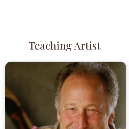
Teaching Artist