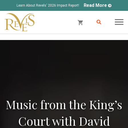
Read More
Learn About Revels' 2026 Impact Report!
Music from the King’s
Court with David