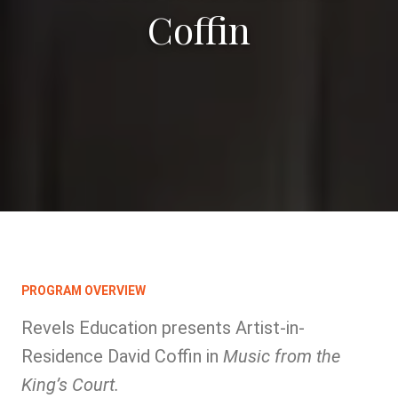
Coffin
PROGRAM OVERVIEW
Revels Education presents Artist-in-
Residence David Coffin in
Music from the
King’s Court.