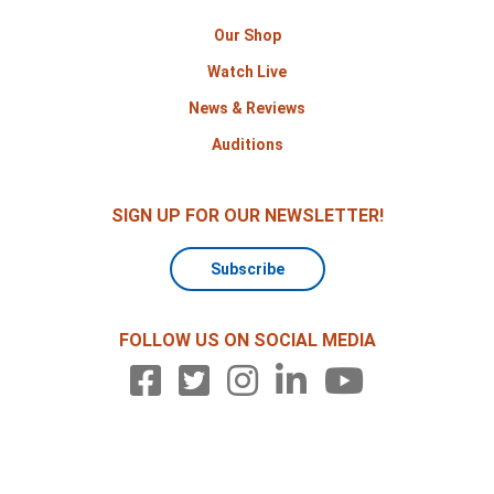
Our Shop
Watch Live
News & Reviews
Auditions
SIGN UP FOR OUR NEWSLETTER!
Subscribe
FOLLOW US ON SOCIAL MEDIA