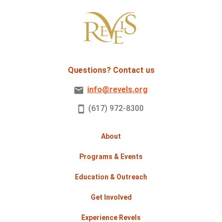
Questions? Contact us
info@revels.org
(617) 972-8300
About
Programs & Events
Education & Outreach
Get Involved
Experience Revels