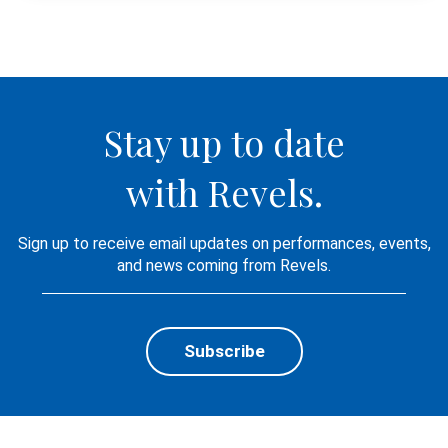
Stay up to date
with Revels.
Sign up to receive email updates on performances, events,
and news coming from Revels.
Subscribe