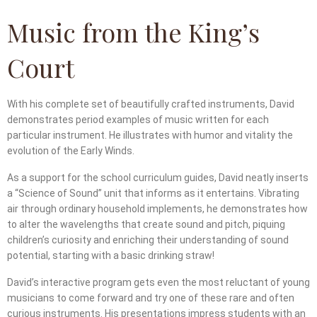
Music from the King’s
Court
With his complete set of beautifully crafted instruments, David
demonstrates period examples of music written for each
particular instrument. He illustrates with humor and vitality the
evolution of the Early Winds.
As a support for the school curriculum guides, David neatly inserts
a “Science of Sound” unit that informs as it entertains. Vibrating
air through ordinary household implements, he demonstrates how
to alter the wavelengths that create sound and pitch, piquing
children’s curiosity and enriching their understanding of sound
potential, starting with a basic drinking straw!
David’s interactive program gets even the most reluctant of young
musicians to come forward and try one of these rare and often
curious instruments. His presentations impress students with an