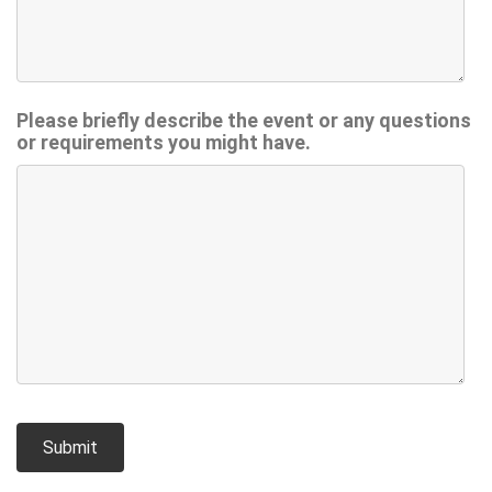
Please briefly describe the event or any questions
or requirements you might have.