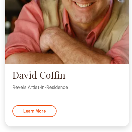
David Coffin
Revels Artist-in-Residence
Learn More