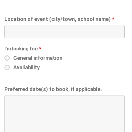
Location of event (city/town, school name)
*
I'm looking for:
*
General information
Availability
Preferred date(s) to book, if applicable.