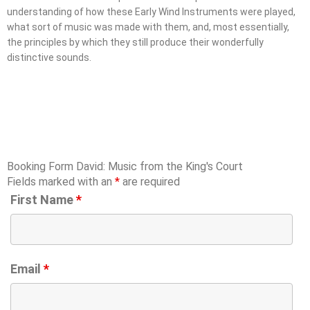
understanding of how these Early Wind Instruments were played,
what sort of music was made with them, and, most essentially,
the principles by which they still produce their wonderfully
distinctive sounds.
Booking Form David: Music from the King's Court
Fields marked with an
*
are required
First Name
*
Email
*