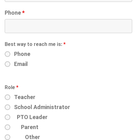
Phone
*
Best way to reach me is:
*
Phone
Email
Role
*
Teacher
School Administrator
PTO Leader
Parent
Other