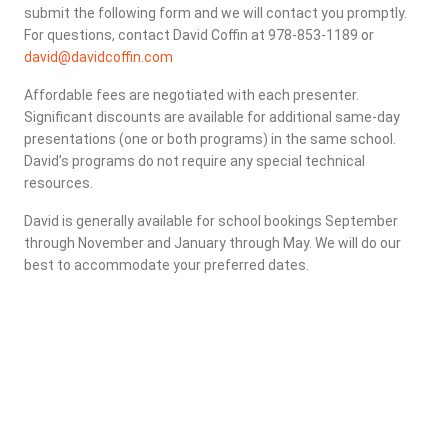
submit the following form and we will contact you promptly.
For questions, contact David Coffin at 978-853-1189 or
david@davidcoffin.com
Affordable fees are negotiated with each presenter.
Significant discounts are available for additional same-day
presentations (one or both programs) in the same school.
David’s programs do not require any special technical
resources.
David is generally available for school bookings September
through November and January through May. We will do our
best to accommodate your preferred dates.