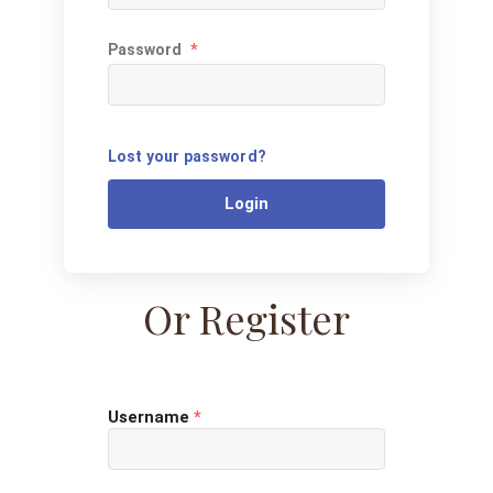
Password
*
Lost your password?
Login
Or Register
Username
*