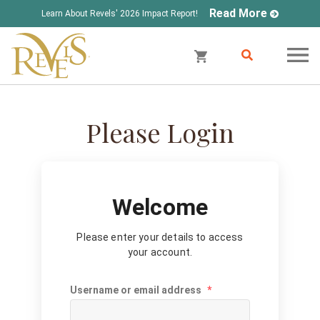
Read More
Learn About Revels' 2026 Impact Report!
Please Login
Welcome
Please enter your details to access
your account.
Username or email address
*