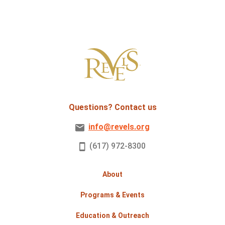
Questions? Contact us
info@revels.org
(617) 972-8300
About
Programs & Events
Education & Outreach