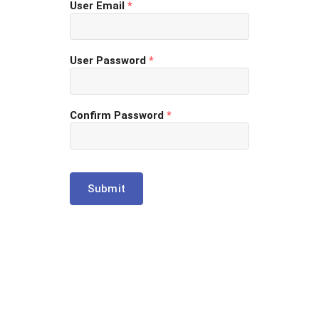
User Email
*
User Password
*
Confirm Password
*
Submit