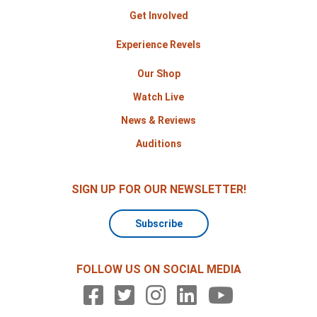
Get Involved
Experience Revels
Our Shop
Watch Live
News & Reviews
Auditions
SIGN UP FOR OUR NEWSLETTER!
Subscribe
FOLLOW US ON SOCIAL MEDIA