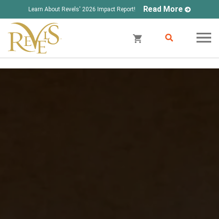
Read More
Learn About Revels' 2026 Impact Report!