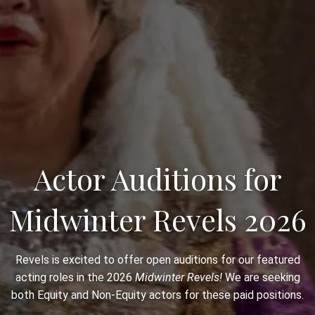
Actor Auditions for
Midwinter Revels 2026
Revels is excited to offer open auditions for our featured
acting roles in the 2026
Midwinter Revels!
We are seeking
both Equity and Non-Equity actors for these paid positions.