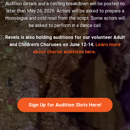
Audition details and a casting breakdown will be posted no
later than May 26, 2026. Actors will be asked to prepare a
monologue and cold read from the script. Some actors will
be asked to perform in a dance call.
Revels is also holding auditions for our volunteer Adult
and Children’s Choruses on June 12-14.
Learn more
about chorus auditions here.
Sign Up for Audition Slots Here!