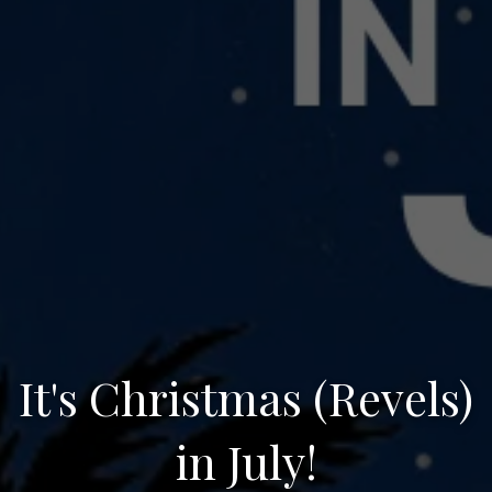
It's Christmas (Revels)
in July!