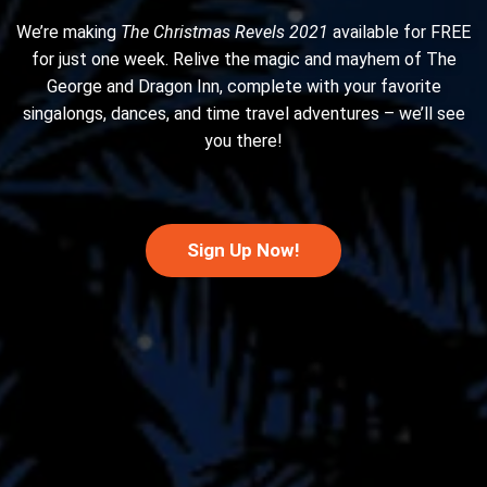
We’re making
The Christmas Revels 2021
available for FREE
for just one week. Relive the magic and mayhem of The
George and Dragon Inn, complete with your favorite
singalongs, dances, and time travel adventures – we’ll see
you there!
Sign Up Now!