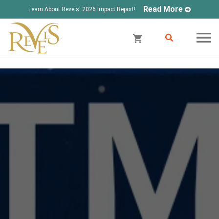
Read More
Learn About Revels' 2026 Impact Report!