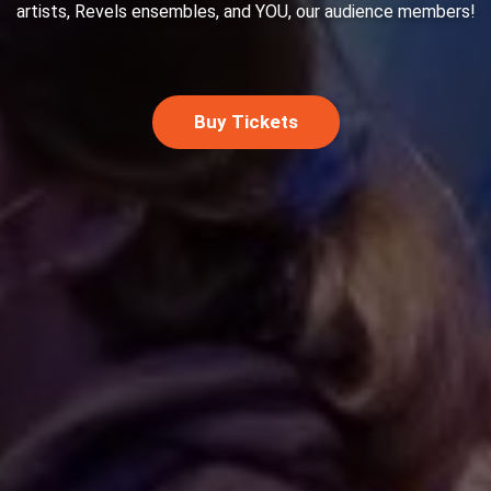
artists, Revels ensembles, and YOU, our audience members!
Buy Tickets