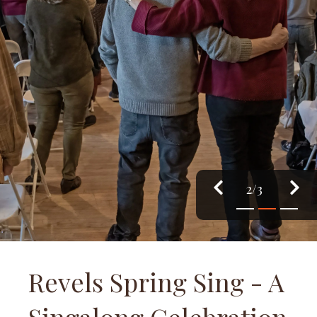
3/3
1
2
3
Revels Spring Sing - A