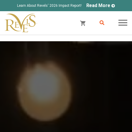
Read More
Learn About Revels' 2026 Impact Report!