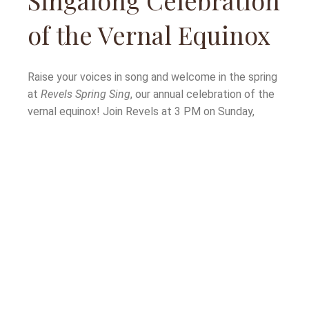
Singalong Celebration
of the Vernal Equinox
Raise your voices in song and welcome in the spring
at
Revels Spring Sing
, our annual celebration of the
vernal equinox! Join Revels at 3 PM on Sunday,
March 19 for this special singalong event, featuring
Revels fan favorites Carolyn Saxon and David Coffin
as songleaders and soloists. David and Carolyn will
be joined by the Shine A Light
Gospel Ensemble, the
Revels Singers, the
Spring Sing
Children’s Choir… and
of course, the voices of our audience members!
This year’s program includes a number of American
classics, including music from the Appalachian and
Gospel traditions. Song sheets will be available so
all can participate and sing along. Bring the whole