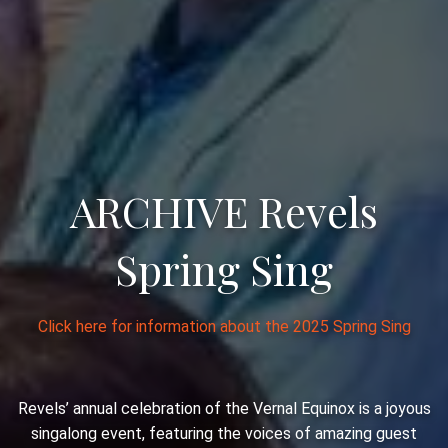
ARCHIVE Revels
Spring Sing
Click here for information about the 2025 Spring Sing
Revels’ annual celebration of the Vernal Equinox is a joyous
singalong event, featuring the voices of amazing guest