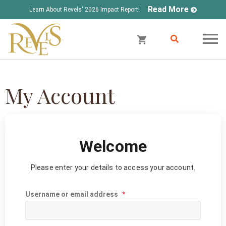
Read More
Learn About Revels' 2026 Impact Report!
My Account
Welcome
Please enter your details to access your account.
Username or email address
*