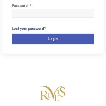
Password
*
Lost your password?
Login