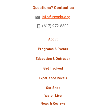
Questions? Contact us
info@revels.org
(617) 972-8300
About
Programs & Events
Education & Outreach
Get Involved
Experience Revels
Our Shop
Watch Live
News & Reviews