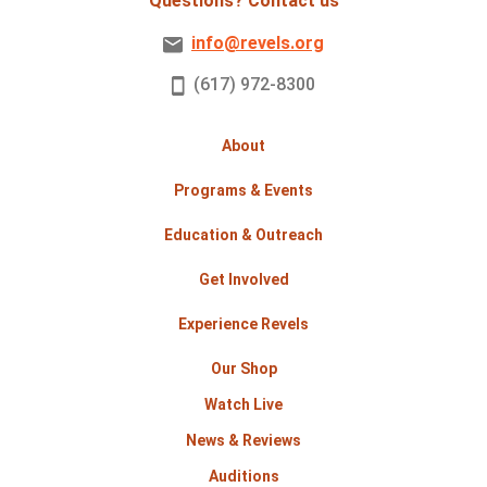
Questions? Contact us
info@revels.org
(617) 972-8300
About
Programs & Events
Education & Outreach
Get Involved
Experience Revels
Our Shop
Watch Live
News & Reviews
Auditions