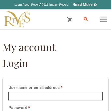
Read More
Learn About Revels' 2026 Impact Report!
My account
Login
Required
Username or email address
*
Required
Password
*