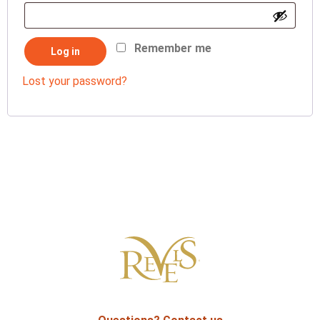
Remember me
Log in
Lost your password?