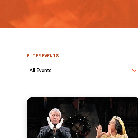
FILTER EVENTS