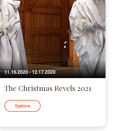
11.16.2020 - 12.17.2020
The Christmas Revels 2021
Explore