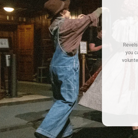
Revels 
you c
volunte