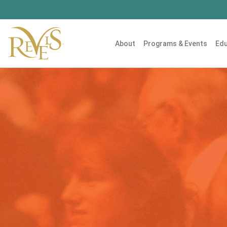
About
Programs & Events
Edu