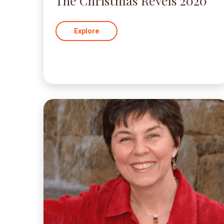
The Christmas Revels 2020
Explore