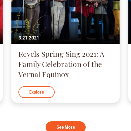
3.21.2021
Revels Spring Sing 2021: A
Family Celebration of the
Vernal Equinox
Explore
See More