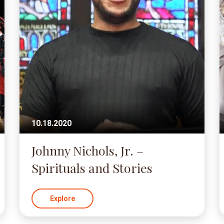
10.18.2020
Johnny Nichols, Jr. –
Spirituals and Stories
Explore