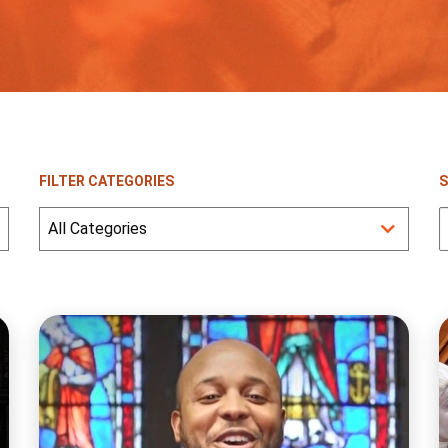
FILTER CATEGORIES
S
S
f