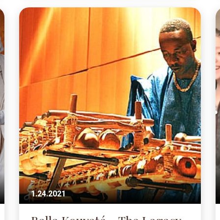
1.24.2021