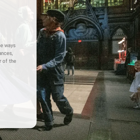
the ways
ances,
r of the