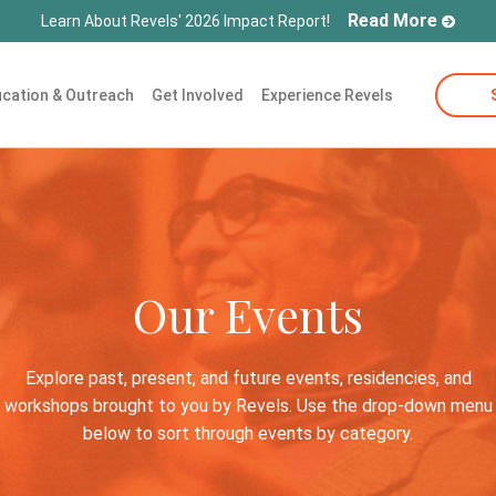
Read More
Learn About Revels' 2026 Impact Report!
cation & Outreach
Get Involved
Experience Revels
Our Events
Explore past, present, and future events, residencies, and
workshops brought to you by Revels. Use the drop-down menu
below to sort through events by category.