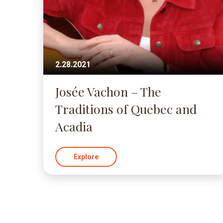
2.28.2021
Josée Vachon – The
Traditions of Quebec and
Acadia
Explore