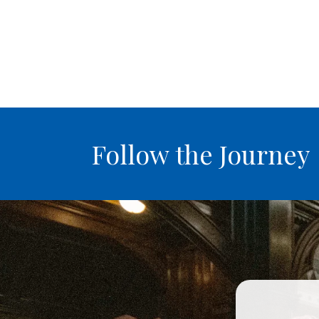
Follow the Journey