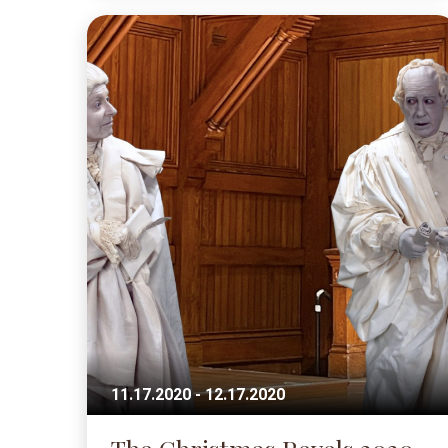
11.17.2020 - 12.17.2020