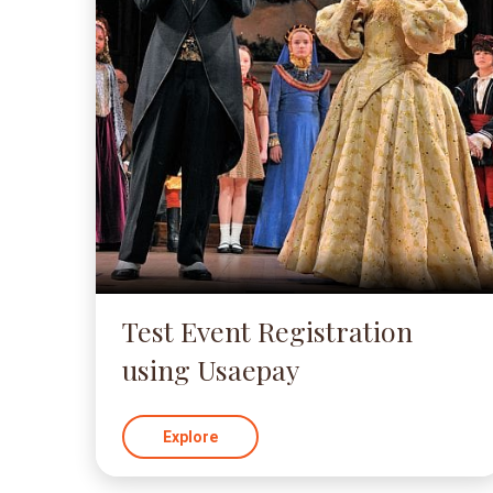
Test Event Registration
using Usaepay
Explore