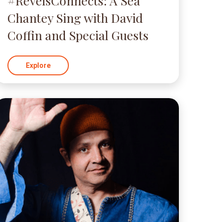
#RevelsConnects: A Sea
Chantey Sing with David
Coffin and Special Guests
Explore