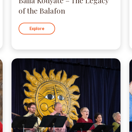
Balla Kouyaté – The Legacy
of the Balafon
Explore