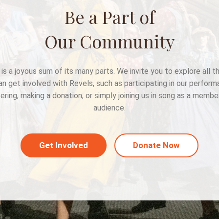
Be a Part of
Our Community
is a joyous sum of its many parts. We invite you to explore all 
an get involved with Revels, such as participating in our perform
ering, making a donation, or simply joining us in song as a membe
audience.
Get Involved
Donate Now