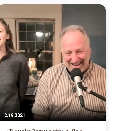
2.19.2021