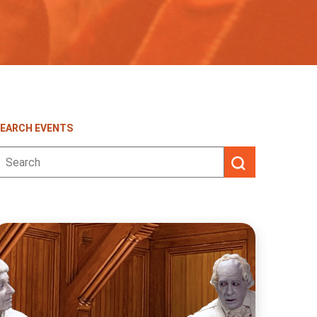
EARCH EVENTS
earch
or: