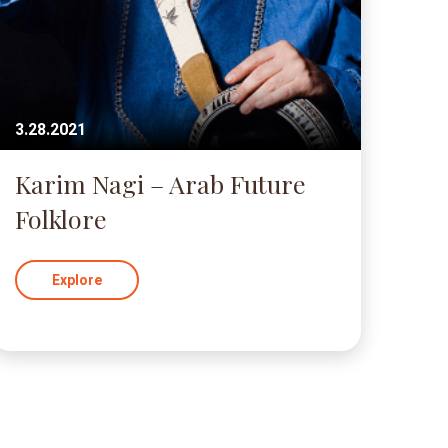
3.28.2021
Karim Nagi – Arab Future
Folklore
Explore