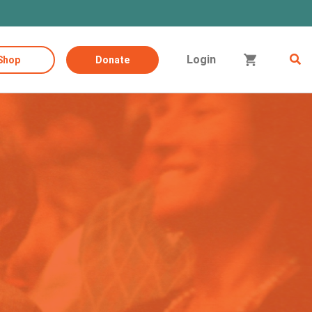
Login
Shop
Donate