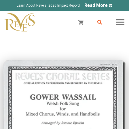
Read More
Learn About Revels' 2026 Impact Report!