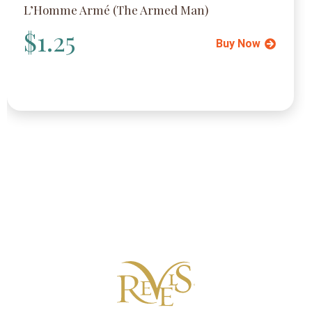
L’Homme Armé (The Armed Man)
$1.25
Buy Now