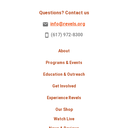
Questions? Contact us
info@revels.org
(617) 972-8300
About
Programs & Events
Education & Outreach
Get Involved
Experience Revels
Our Shop
Watch Live