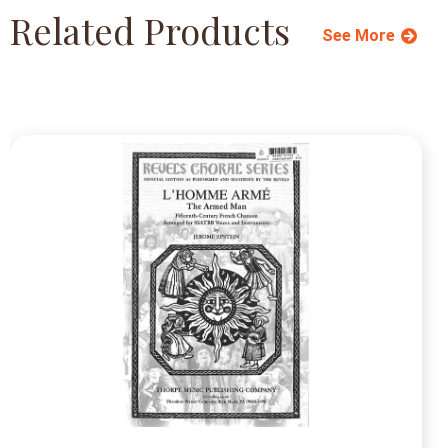
Related Products
See More