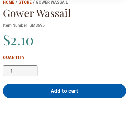
/
/
HOME
STORE
GOWER WASSAIL
Gower Wassail
Item Number:
SM3695
$
2.10
Gower
Wassail
quantity
Add to cart