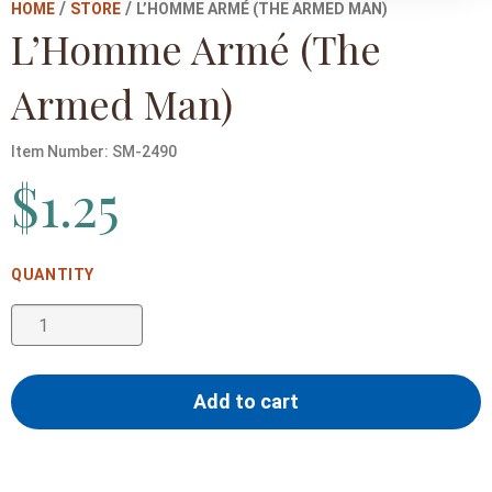
/
/
HOME
STORE
L’HOMME ARMÉ (THE ARMED MAN)
L’Homme Armé (The
Armed Man)
Item Number:
SM-2490
$
1.25
L'Homme
Armé
(The
Add to cart
Armed
Man)
quantity