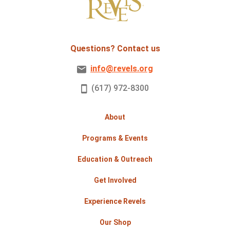
Questions? Contact us
info@revels.org
(617) 972-8300
About
Programs & Events
Education & Outreach
Get Involved
Experience Revels
Our Shop