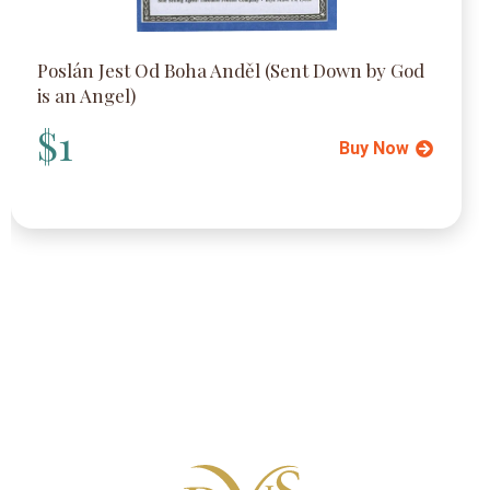
Poslán Jest Od Boha Anděl (Sent Down by God
is an Angel)
$1
Buy Now