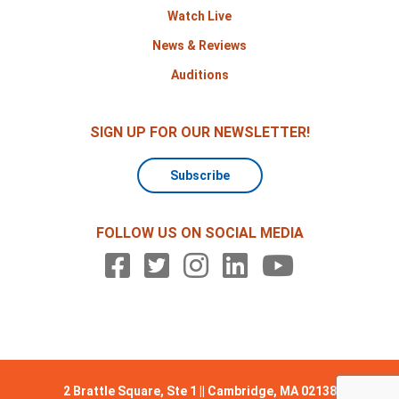
Watch Live
News & Reviews
Auditions
SIGN UP FOR OUR NEWSLETTER!
Subscribe
FOLLOW US ON SOCIAL MEDIA
2 Brattle Square, Ste 1 || Cambridge, MA 02138