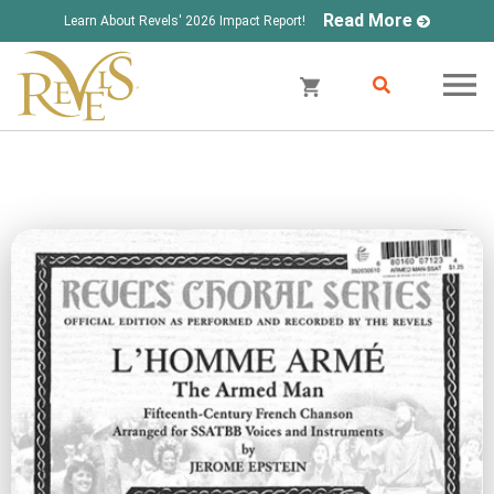
Read More
Learn About Revels' 2026 Impact Report!