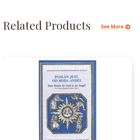
Related Products
See More