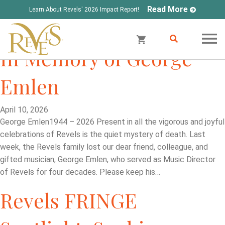
Read More
Learn About Revels' 2026 Impact Report!
In Memory of George
Emlen
April 10, 2026
George Emlen1944 – 2026 Present in all the vigorous and joyful
celebrations of Revels is the quiet mystery of death. Last
week, the Revels family lost our dear friend, colleague, and
gifted musician, George Emlen, who served as Music Director
of Revels for four decades. Please keep his…
Revels FRINGE