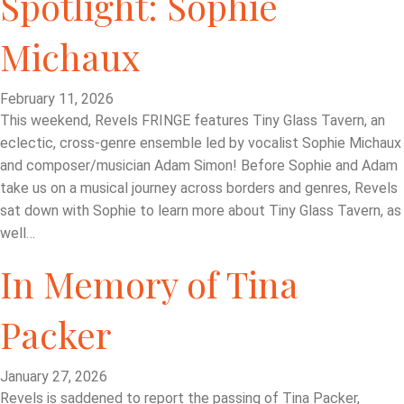
Spotlight: Sophie
Michaux
February 11, 2026
This weekend, Revels FRINGE features Tiny Glass Tavern, an
eclectic, cross-genre ensemble led by vocalist Sophie Michaux
and composer/musician Adam Simon! Before Sophie and Adam
take us on a musical journey across borders and genres, Revels
sat down with Sophie to learn more about Tiny Glass Tavern, as
well…
In Memory of Tina
Packer
January 27, 2026
Revels is saddened to report the passing of Tina Packer,