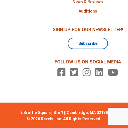
News & Reviews
Auditions
SIGN UP FOR OUR NEWSLETTER!
Subscribe
FOLLOW US ON SOCIAL MEDIA
2 Brattle Square, Ste 1 || Cambridge, MA 02138
© 2026 Revels, Inc. All Rights Reserved.