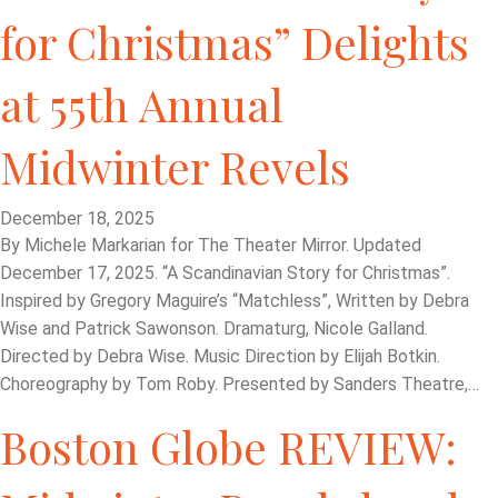
for Christmas” Delights
at 55th Annual
Midwinter Revels
December 18, 2025
By Michele Markarian for The Theater Mirror. Updated
December 17, 2025. “A Scandinavian Story for Christmas”.
Inspired by Gregory Maguire’s “Matchless”, Written by Debra
Wise and Patrick Sawonson. Dramaturg, Nicole Galland.
Directed by Debra Wise. Music Direction by Elijah Botkin.
Choreography by Tom Roby. Presented by Sanders Theatre,…
Boston Globe REVIEW: