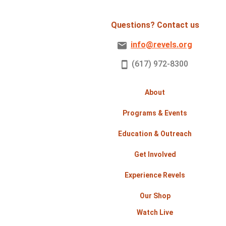
Questions? Contact us
info@revels.org
(617) 972-8300
About
Programs & Events
Education & Outreach
Get Involved
Experience Revels
Our Shop
Watch Live