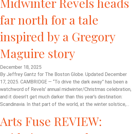
Midwinter Revels heads
far north for a tale
inspired by a Gregory
Maguire story
December 18, 2025
By Jeffrey Gantz for The Boston Globe. Updated December
17, 2025. CAMBRIDGE — “To drive the dark away” has been a
watchword of Revels’ annual midwinter/Christmas celebration,
and it doesn’t get much darker than this year’s destination:
Scandinavia. In that part of the world, at the winter solstice,…
Arts Fuse REVIEW: