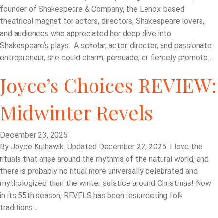
founder of Shakespeare & Company, the Lenox-based
theatrical magnet for actors, directors, Shakespeare lovers,
and audiences who appreciated her deep dive into
Shakespeare’s plays. A scholar, actor, director, and passionate
entrepreneur, she could charm, persuade, or fiercely promote…
Joyce’s Choices REVIEW:
Midwinter Revels
December 23, 2025
By Joyce Kulhawik. Updated December 22, 2025. I love the
rituals that arise around the rhythms of the natural world, and
there is probably no ritual more universally celebrated and
mythologized than the winter solstice around Christmas! Now
in its 55th season, REVELS has been resurrecting folk
traditions…