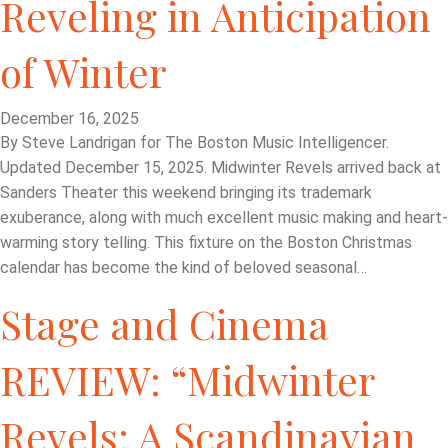
Reveling in Anticipation
of Winter
December 16, 2025
By Steve Landrigan for The Boston Music Intelligencer.
Updated December 15, 2025. Midwinter Revels arrived back at
Sanders Theater this weekend bringing its trademark
exuberance, along with much excellent music making and heart-
warming story telling. This fixture on the Boston Christmas
calendar has become the kind of beloved seasonal…
Stage and Cinema
REVIEW: “Midwinter
Revels: A Scandinavian