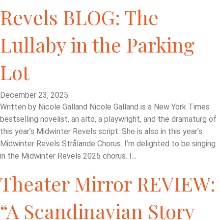
Revels BLOG: The
Lullaby in the Parking
Lot
December 23, 2025
Written by Nicole Galland Nicole Galland is a New York Times
bestselling novelist, an alto, a playwright, and the dramaturg of
this year’s Midwinter Revels script. She is also in this year’s
Midwinter Revels Strålande Chorus. I’m delighted to be singing
in the Midwinter Revels 2025 chorus. I…
Theater Mirror REVIEW:
“A Scandinavian Story