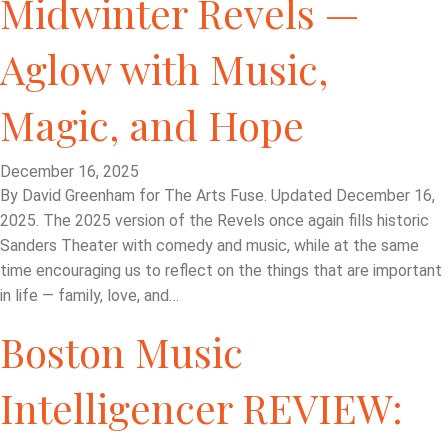
Midwinter Revels —
Aglow with Music,
Magic, and Hope
December 16, 2025
By David Greenham for The Arts Fuse. Updated December 16,
2025. The 2025 version of the Revels once again fills historic
Sanders Theater with comedy and music, while at the same
time encouraging us to reflect on the things that are important
in life — family, love, and…
Boston Music
Intelligencer REVIEW: