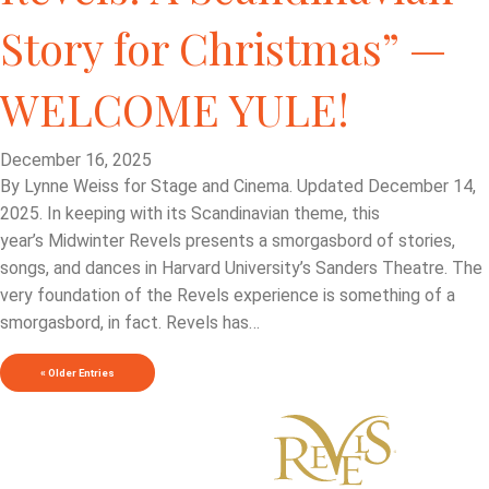
Story for Christmas” —
WELCOME YULE!
December 16, 2025
By Lynne Weiss for Stage and Cinema. Updated December 14,
2025. In keeping with its Scandinavian theme, this
year’s Midwinter Revels presents a smorgasbord of stories,
songs, and dances in Harvard University’s Sanders Theatre. The
very foundation of the Revels experience is something of a
smorgasbord, in fact. Revels has…
« Older Entries