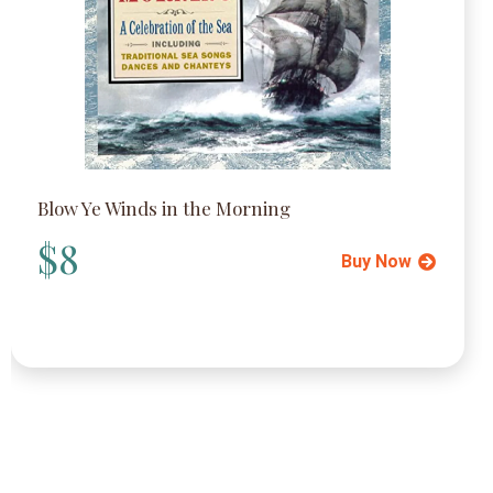
Blow Ye Winds in the Morning
$8
Buy Now