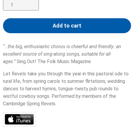
Seasons
for
Singing
Add to cart
quantity
“…the big, enthusiastic chorus is cheerful and friendly…an
excellent source of sing-along songs, suitable for all
ages.”
Sing Out! The Folk Music Magazine
Let Revels take you through the year in this pastoral ode to
rural life, from spring carols to summer flirtations, wedding
dances to harvest hymns, tongue-twisty pub rounds to
wistful cowboy songs. Performed by members of the
Cambridge Spring Revels.