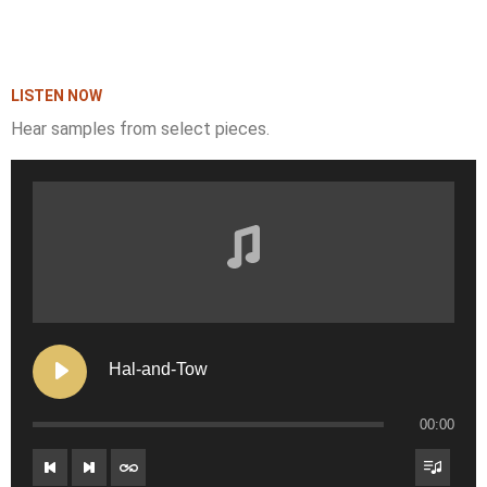
LISTEN NOW
Hear samples from select pieces.
Hal-and-Tow
00:00