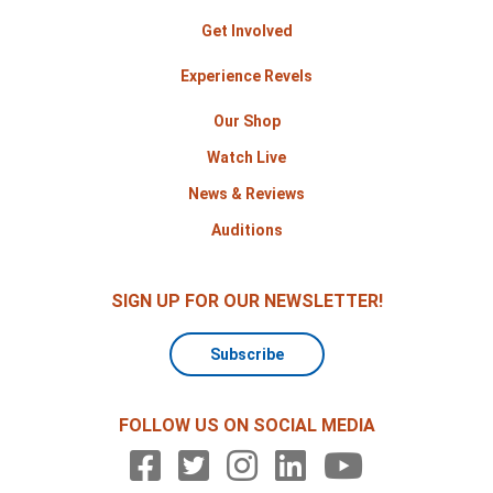
Get Involved
Experience Revels
Our Shop
Watch Live
News & Reviews
Auditions
SIGN UP FOR OUR NEWSLETTER!
Subscribe
FOLLOW US ON SOCIAL MEDIA