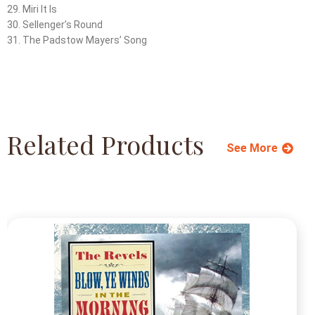
29. Miri It Is
30. Sellenger’s Round
31. The Padstow Mayers’ Song
Related Products
See More