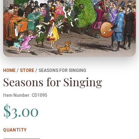
/
/
HOME
STORE
SEASONS FOR SINGING
Seasons for Singing
Item Number:
CD1095
$
3.00