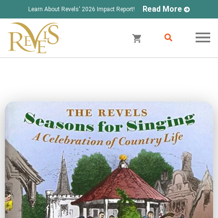
Read More
Learn About Revels' 2026 Impact Report!