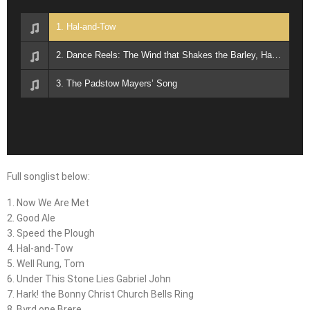
1. Hal-and-Tow
2. Dance Reels: The Wind that Shakes the Barley, Harvest Home
3. The Padstow Mayers’ Song
Full songlist below:
1. Now We Are Met
2. Good Ale
3. Speed the Plough
4. Hal-and-Tow
5. Well Rung, Tom
6. Under This Stone Lies Gabriel John
7. Hark! the Bonny Christ Church Bells Ring
8. Byrd one Brere