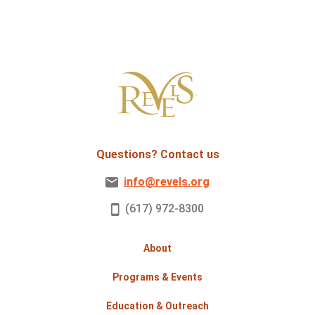
Questions? Contact us
info@revels.org
(617) 972-8300
About
Programs & Events
Education & Outreach