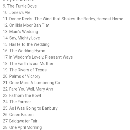
9. The Turtle Dove
10. Jones’s Ale
11. Dance Reels: The Wind that Shakes the Barley, Harvest Home
12. On Ilkla Moor Bah T’at
13. Mairi’s Wedding
14. Say, Mighty Love
15. Haste to the Wedding
16. The Wedding Hymn
17. In Wisdom’s Lovely, Pleasant Ways
18. The Earth Is our Mother
19. The Rivers of Texas
20. Palms of Victory
21. Once More A-Lumbering Go
22. Fare You Well, Mary Ann
23. Fathom the Bowl
24. The Farmer
25. As I Was Going to Banbury
26. Green Broom
27. Bridgwater Fair
28. One April Morning