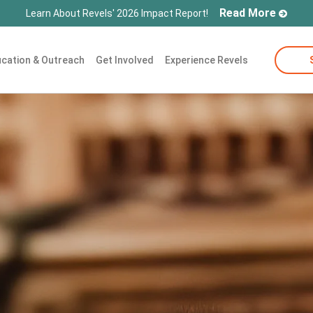
Read More
Learn About Revels' 2026 Impact Report!
cation & Outreach
Get Involved
Experience Revels