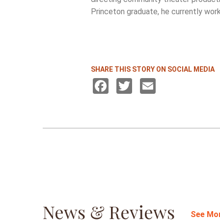
Princeton graduate, he currently work
SHARE THIS STORY ON SOCIAL MEDIA
Facebook
Twitter
Email
News & Reviews
See Mo