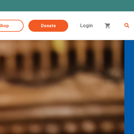
Login
Shop
Donate