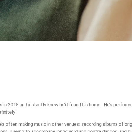
s in 2018 and instantly knew he’d found his home. He’s perform
finitely!
’s often making music in other venues: recording albums of orig
ons, playing to accompany longsword and contra dances, and bu