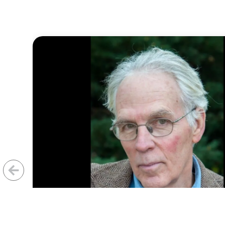
Previous
Next