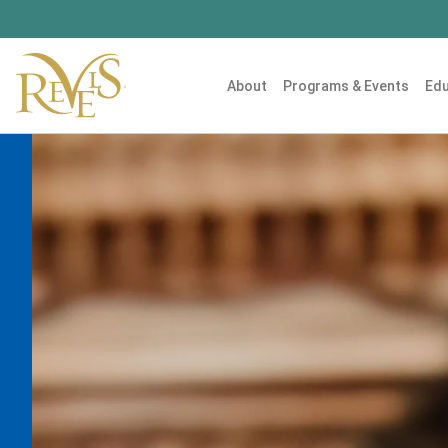
About
Programs & Events
Edu