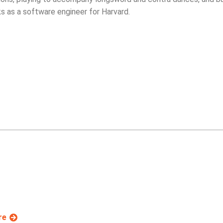
s as a software engineer for Harvard.
re