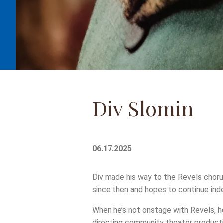
Div Slomin
06.17.2025
Div made his way to the Revels choru
since then and hopes to continue inde
When he’s not onstage with Revels, he
directing community theater producti