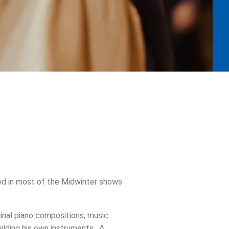
ed in most of the Midwinter shows
inal piano compositions, music
ilding his own instruments. A